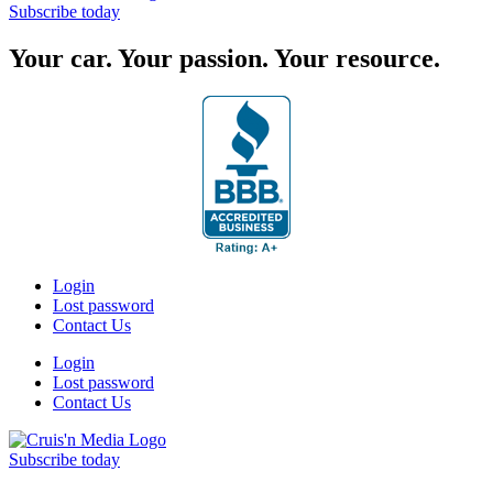
Subscribe today
Your car. Your passion. Your resource.
Login
Lost password
Contact Us
Login
Lost password
Contact Us
Subscribe today