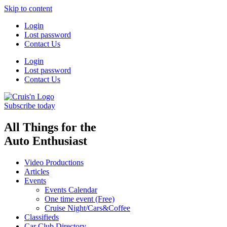
Skip to content
Login
Lost password
Contact Us
Login
Lost password
Contact Us
Subscribe today
All Things for the
Auto Enthusiast
Video Productions
Articles
Events
Events Calendar
One time event (Free)
Cruise Night/Cars&Coffee
Classifieds
Car Club Directory