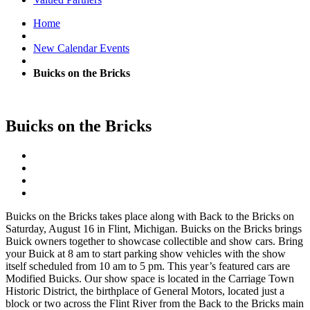
Home
New Calendar Events
Buicks on the Bricks
Buicks on the Bricks
Buicks on the Bricks takes place along with Back to the Bricks on
Saturday, August 16 in Flint, Michigan. Buicks on the Bricks brings
Buick owners together to showcase collectible and show cars. Bring
your Buick at 8 am to start parking show vehicles with the show
itself scheduled from 10 am to 5 pm. This year’s featured cars are
Modified Buicks. Our show space is located in the Carriage Town
Historic District, the birthplace of General Motors, located just a
block or two across the Flint River from the Back to the Bricks main