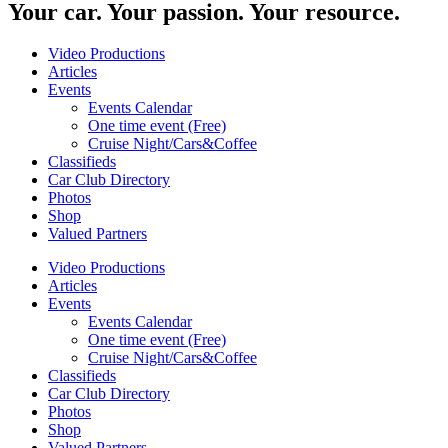
Your car. Your passion. Your resource.
Video Productions
Articles
Events
Events Calendar
One time event (Free)
Cruise Night/Cars&Coffee
Classifieds
Car Club Directory
Photos
Shop
Valued Partners
Video Productions
Articles
Events
Events Calendar
One time event (Free)
Cruise Night/Cars&Coffee
Classifieds
Car Club Directory
Photos
Shop
Valued Partners