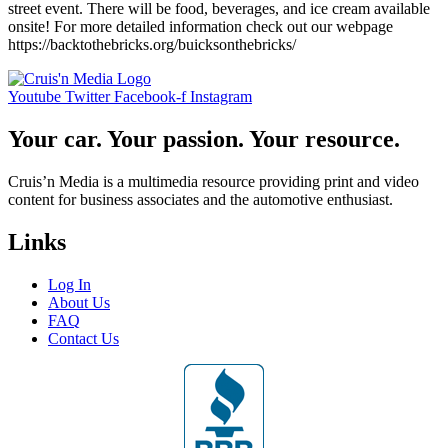
street event. There will be food, beverages, and ice cream available
onsite! For more detailed information check out our webpage
https://backtothebricks.org/buicksonthebricks/
Youtube
Twitter
Facebook-f
Instagram
Your car. Your passion. Your resource.
Cruis’n Media is a multimedia resource providing print and video
content for business associates and the automotive enthusiast.
Links
Log In
About Us
FAQ
Contact Us