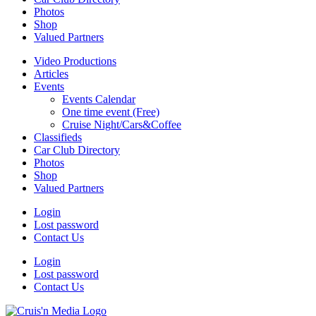
Photos
Shop
Valued Partners
Video Productions
Articles
Events
Events Calendar
One time event (Free)
Cruise Night/Cars&Coffee
Classifieds
Car Club Directory
Photos
Shop
Valued Partners
Login
Lost password
Contact Us
Login
Lost password
Contact Us