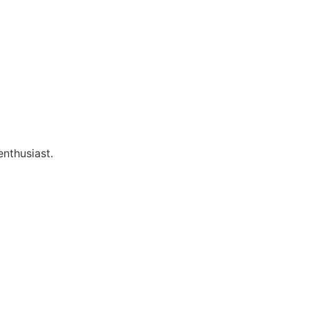
enthusiast.