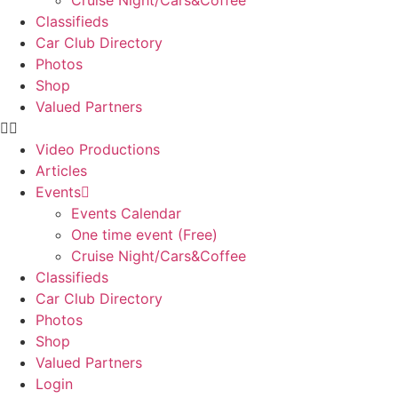
Cruise Night/Cars&Coffee
Classifieds
Car Club Directory
Photos
Shop
Valued Partners
Video Productions
Articles
Events
Events Calendar
One time event (Free)
Cruise Night/Cars&Coffee
Classifieds
Car Club Directory
Photos
Shop
Valued Partners
Login