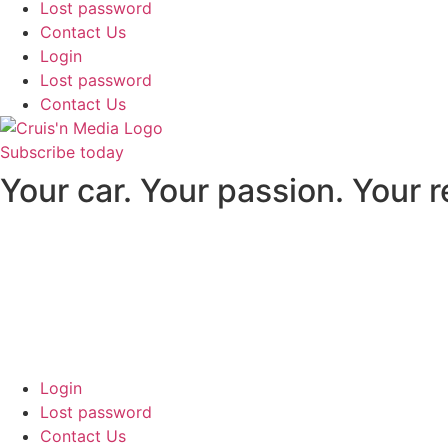
Lost password
Contact Us
Login
Lost password
Contact Us
Subscribe today
Your car. Your passion. Your 
Login
Lost password
Contact Us