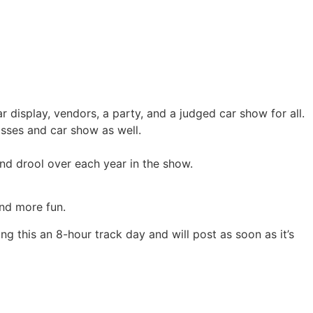
 display, vendors, a party, and a judged car show for all.
asses and car show as well.
nd drool over each year in the show.
and more fun.
ng this an 8-hour track day and will post as soon as it’s