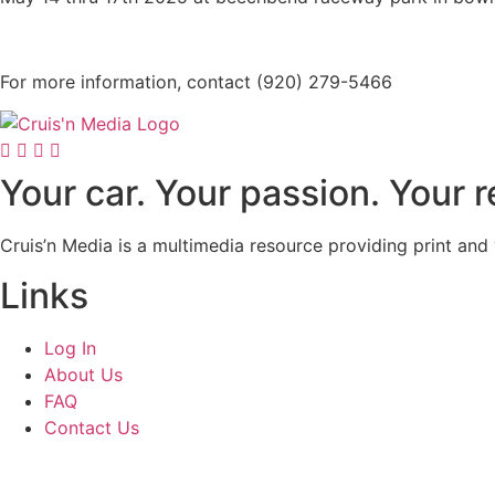
For more information, contact (920) 279-5466
Your car. Your passion. Your 
Cruis’n Media is a multimedia resource providing print and
Links
Log In
About Us
FAQ
Contact Us