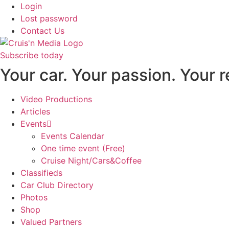
Login
Lost password
Contact Us
Subscribe today
Your car. Your passion. Your 
Video Productions
Articles
Events
Events Calendar
One time event (Free)
Cruise Night/Cars&Coffee
Classifieds
Car Club Directory
Photos
Shop
Valued Partners