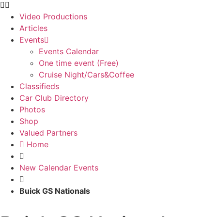
Video Productions
Articles
Events
Events Calendar
One time event (Free)
Cruise Night/Cars&Coffee
Classifieds
Car Club Directory
Photos
Shop
Valued Partners
Home
New Calendar Events
Buick GS Nationals