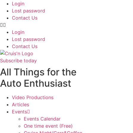
Login
Lost password
Contact Us
Login
Lost password
Contact Us
Subscribe today
All Things for the
Auto Enthusiast
Video Productions
Articles
Events
Events Calendar
One time event (Free)