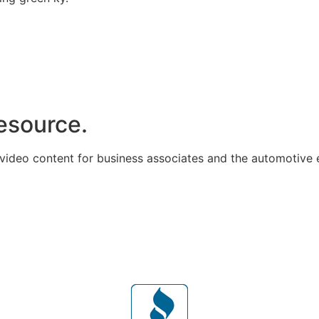
resource.
 video content for business associates and the automotive 