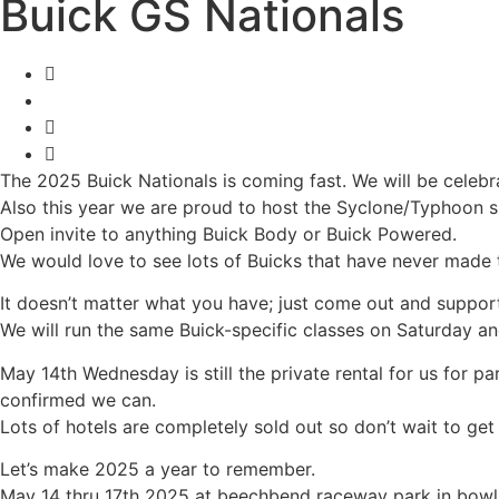
Buick GS Nationals
The 2025 Buick Nationals is coming fast. We will be celebra
Also this year we are proud to host the Syclone/Typhoon sho
Open invite to anything Buick Body or Buick Powered.
We would love to see lots of Buicks that have never made t
It doesn’t matter what you have; just come out and support,
We will run the same Buick-specific classes on Saturday an
May 14th Wednesday is still the private rental for us for p
confirmed we can.
Lots of hotels are completely sold out so don’t wait to get
Let’s make 2025 a year to remember.
May 14 thru 17th 2025 at beechbend raceway park in bowli