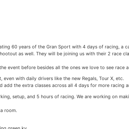
ting 60 years of the Gran Sport with 4 days of racing, a car
otout as well. They will be joining us with their 2 race cl
he event before besides all the ones we love to see race a
 even with daily drivers like the new Regals, Tour X, etc.
d add the extra classes across all 4 days for more racing 
arking, setup, and 5 hours of racing. We are working on maki
 a room.
ng green ky.