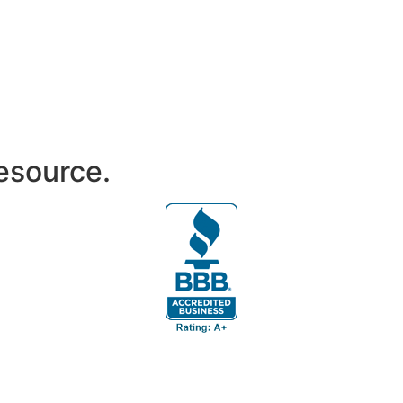
resource.