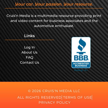
Your car. Your passion. Your resource.
Cruis’n Media is a multimedia resource providing print
and video content for business associates and the
automotive enthusiast.
Links
Log In
About Us
FAQ
Contact Us
© 2026 CRUIS'N MEDIA LLC
ALL RIGHTS RESERVED
TERMS OF USE
PRIVACY POLICY