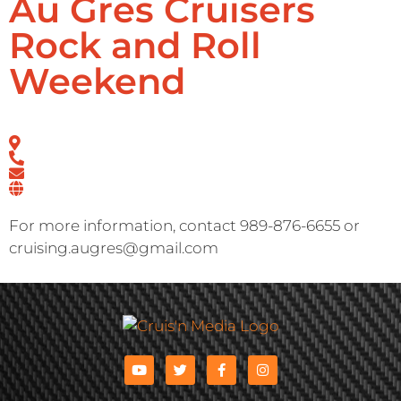
Au Gres Cruisers
Rock and Roll
Weekend
For more information, contact 989-876-6655 or
cruising.augres@gmail.com