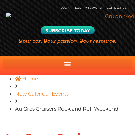
LOGIN
LOST PASSWORD
CONTACT US
SUBSCRIBE TODAY
Your car. Your passion. Your resource.
Home
New Calendar Events
Au Gres Cruisers Rock and Roll Weekend