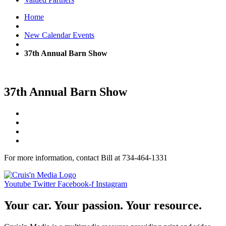
Home
New Calendar Events
37th Annual Barn Show
37th Annual Barn Show
For more information, contact Bill at 734-464-1331
Youtube
Twitter
Facebook-f
Instagram
Your car. Your passion. Your resource.