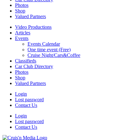
Photos
Shop
Valued Partners
Video Productions
Articles
Events
Events Calendar
One time event (Free)
Cruise Night/Cars&Coffee
Classifieds
Car Club Directory
Photos
Shop
Valued Partners
Login
Lost password
Contact Us
Login
Lost password
Contact Us