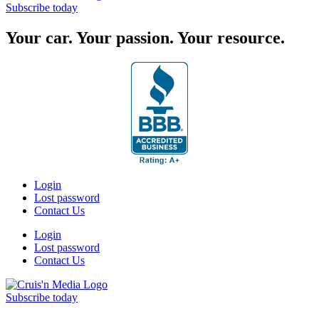
Subscribe today
Your car. Your passion. Your resource.
Login
Lost password
Contact Us
Login
Lost password
Contact Us
Subscribe today