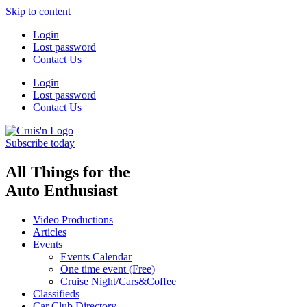
Skip to content
Login
Lost password
Contact Us
Login
Lost password
Contact Us
Subscribe today
All Things for the
Auto Enthusiast
Video Productions
Articles
Events
Events Calendar
One time event (Free)
Cruise Night/Cars&Coffee
Classifieds
Car Club Directory