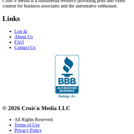
Cruis’n Media is a multimedia resource providing print and video
content for business associates and the automotive enthusiast.
Links
Log In
About Us
FAQ
Contact Us
© 2026 Cruis'n Media LLC
All Rights Reserved
Terms of Use
Privacy Policy