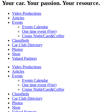
Your car. Your passion. Your resource.
Video Productions
Articles
Events
Events Calendar
One time event (Free)
Cruise Night/Cars&Coffee
Classifieds
Car Club Directory
Photos
Shop
Valued Partners
Video Productions
Articles
Events
Events Calendar
One time event (Free)
Cruise Night/Cars&Coffee
Classifieds
Car Club Directory
Photos
Shop
Valued Partners