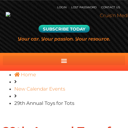
LOGIN
LOST PASSWORD
CONTACT US
SUBSCRIBE TODAY
Your car. Your passion. Your resource.
Home
New Calendar Events
29th Annual Toys for Tots