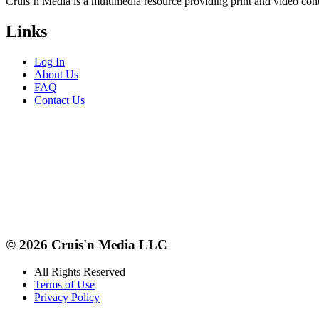
Cruis’n Media is a multimedia resource providing print and video cont
Links
Log In
About Us
FAQ
Contact Us
© 2026 Cruis'n Media LLC
All Rights Reserved
Terms of Use
Privacy Policy