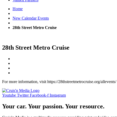
Home
New Calendar Events
28th Street Metro Cruise
28th Street Metro Cruise
For more information, visit https://28thstreetmetrocruise.org/allevents/
Youtube
Twitter
Facebook-f
Instagram
Your car. Your passion. Your resource.