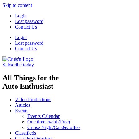
Skip to content
Login
Lost password
Contact Us
Login
Lost password
Contact Us
Subscribe today
All Things for the
Auto Enthusiast
Video Productions
Articles
Events
Events Calendar
One time event (Free)
Cruise Night/Cars&Coffee
Classifieds
Car Club Directory