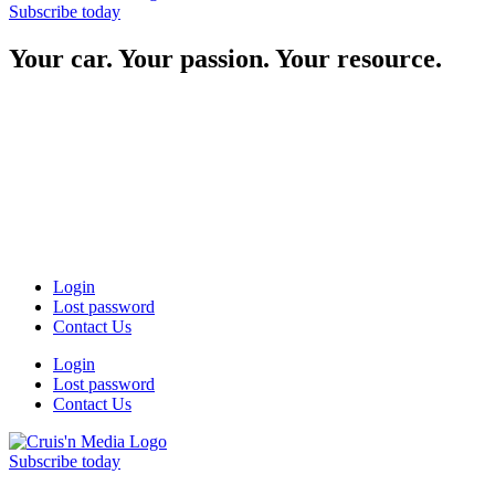
Subscribe today
Your car. Your passion. Your resource.
Login
Lost password
Contact Us
Login
Lost password
Contact Us
Subscribe today