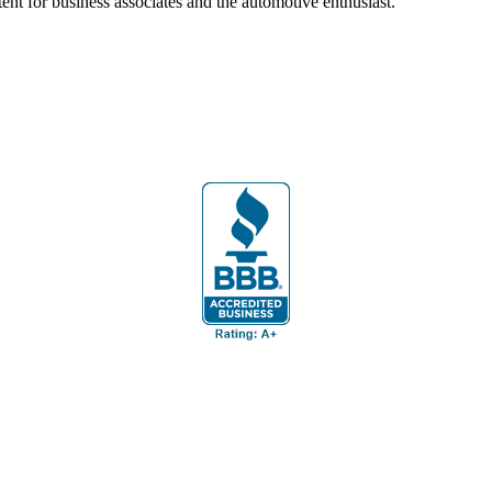
ent for business associates and the automotive enthusiast.