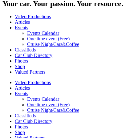
Your car. Your passion. Your resource.
Video Productions
Articles
Events
Events Calendar
One time event (Free)
Cruise Night/Cars&Coffee
Classifieds
Car Club Directory
Photos
Shop
Valued Partners
Video Productions
Articles
Events
Events Calendar
One time event (Free)
Cruise Night/Cars&Coffee
Classifieds
Car Club Directory
Photos
Shop
Valued Partners