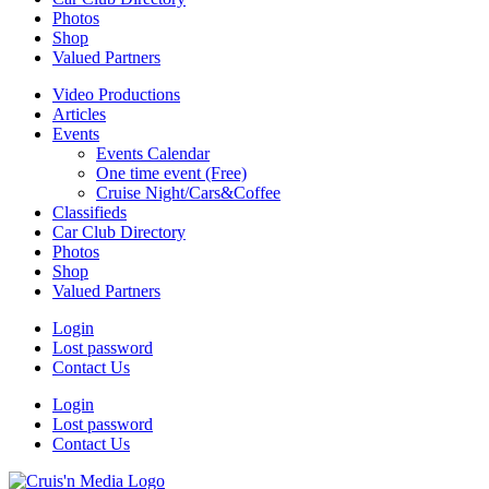
Photos
Shop
Valued Partners
Video Productions
Articles
Events
Events Calendar
One time event (Free)
Cruise Night/Cars&Coffee
Classifieds
Car Club Directory
Photos
Shop
Valued Partners
Login
Lost password
Contact Us
Login
Lost password
Contact Us