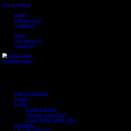
Skip to content
Login
Lost password
Contact Us
Login
Lost password
Contact Us
Subscribe today
All Things for the
Auto Enthusiast
Video Productions
Articles
Events
Events Calendar
One time event (Free)
Cruise Night/Cars&Coffee
Classifieds
Car Club Directory