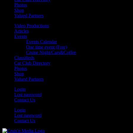
Photos
Shop
Valued Partners
Video Productions
Articles
Events
Events Calendar
One time event (Free)
Cruise Night/Cars&Coffee
Classifieds
Car Club Directory
Photos
Shop
Valued Partners
Login
Lost password
Contact Us
Login
Lost password
Contact Us