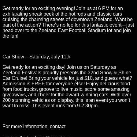
Get ready for an exciting evening! Join us at 6 PM for an
exhilarating sneak peek of the hot rods and classic cars
cruising the charming streets of downtown Zeeland. Want be
part of the action? There’s no fee for this fantastic event—just
head over to the Zeeland East Football Stadium lot and join
the fun!
Car Show – Saturday, July 11th
Get ready for an exciting day! Join us on Saturday as
Zeeland Festivals proudly presents the 32nd Show & Shine
Car Cruise! Bring your vehicle for just $10, and guess what?
Admission is FREE for everyone else! Enjoy delicious food
from food trucks, groove to live music, score some amazing
giveaways, and cheer for the award-winning cars. With over
200 stunning vehicles on display, this is an event you won’t
want to miss! This event runs from 9-2:30pm.
For more information, contact