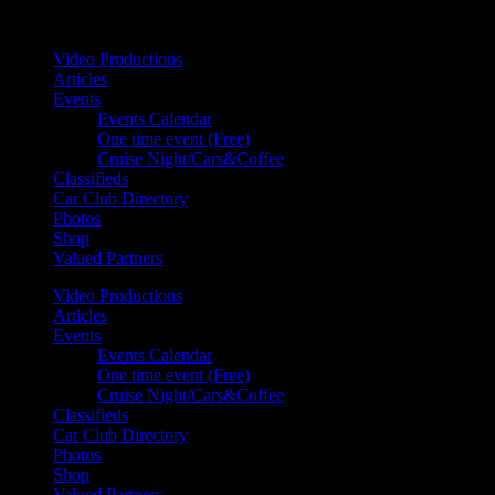
Your car. Your passion. Your resource.
Video Productions
Articles
Events
Events Calendar
One time event (Free)
Cruise Night/Cars&Coffee
Classifieds
Car Club Directory
Photos
Shop
Valued Partners
Video Productions
Articles
Events
Events Calendar
One time event (Free)
Cruise Night/Cars&Coffee
Classifieds
Car Club Directory
Photos
Shop
Valued Partners