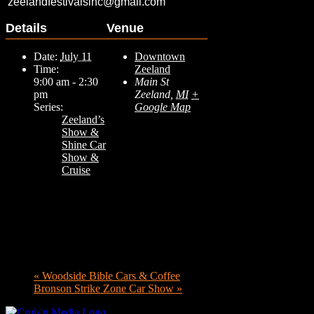
zeelandfestivalsinc@gmail.com
Details
Venue
Date:
July 11
Downtown
Time:
Zeeland
9:00 am - 2:30
Main St
pm
Zeeland
,
MI
+
Series:
Google Map
Zeeland’s
Show &
Shine Car
Show &
Cruise
«
Woodside Bible Cars & Coffee
Bronson Strike Zone Car Show
»