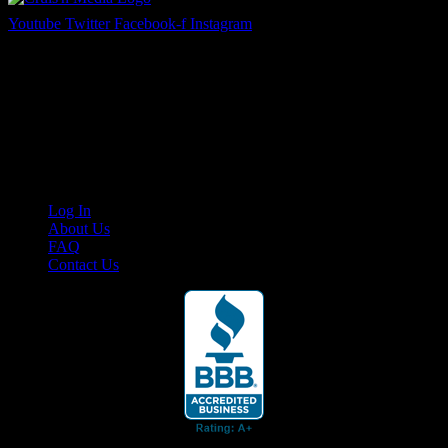
Youtube
Twitter
Facebook-f
Instagram
Your car. Your passion. Your resource.
Cruis’n Media is a multimedia resource providing print and video
content for business associates and the automotive enthusiast.
Links
Log In
About Us
FAQ
Contact Us