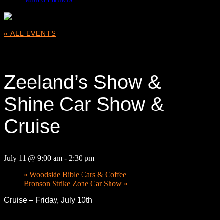
« ALL EVENTS
This event has passed.
Zeeland’s Show &
Shine Car Show &
Cruise
July 11 @ 9:00 am
-
2:30 pm
«
Woodside Bible Cars & Coffee
Bronson Strike Zone Car Show
»
Cruise – Friday, July 10th