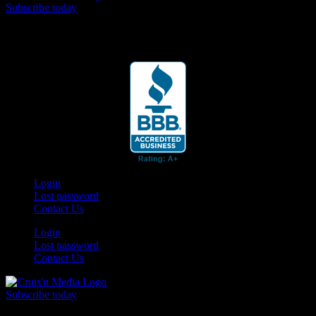
Subscribe today
Your car. Your passion. Your resource.
Login
Lost password
Contact Us
Login
Lost password
Contact Us
Subscribe today