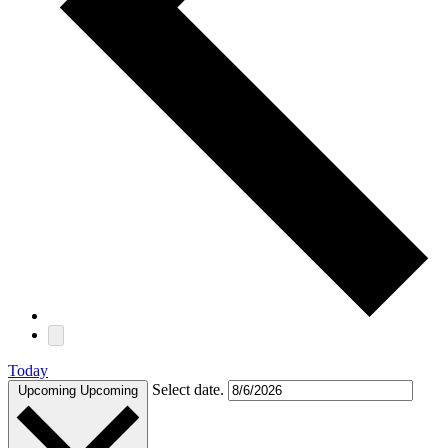
Today
Select date.
Upcoming
Upcoming