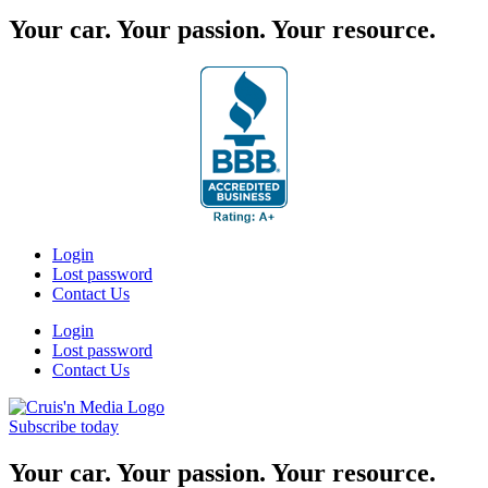
Your car. Your passion. Your resource.
Login
Lost password
Contact Us
Login
Lost password
Contact Us
Subscribe today
Your car. Your passion. Your resource.