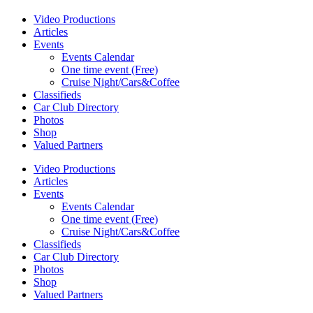
Video Productions
Articles
Events
Events Calendar
One time event (Free)
Cruise Night/Cars&Coffee
Classifieds
Car Club Directory
Photos
Shop
Valued Partners
Video Productions
Articles
Events
Events Calendar
One time event (Free)
Cruise Night/Cars&Coffee
Classifieds
Car Club Directory
Photos
Shop
Valued Partners