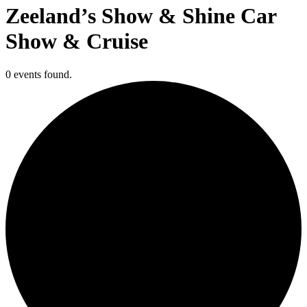
Zeeland’s Show & Shine Car
Show & Cruise
0 events found.