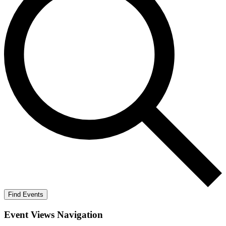
Find Events
Event Views Navigation