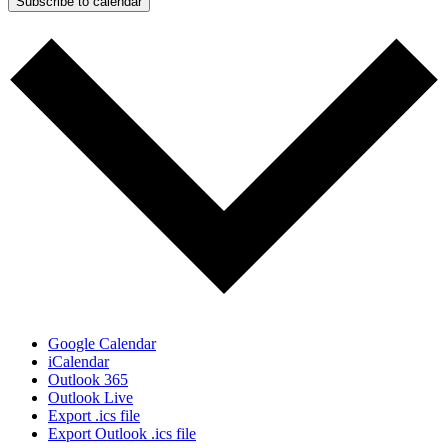
Subscribe to calendar
Google Calendar
iCalendar
Outlook 365
Outlook Live
Export .ics file
Export Outlook .ics file