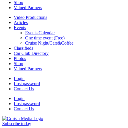
Shop
Valued Partners
Video Productions
Articles
Events
Events Calendar
One time event (Free)
Cruise Night/Cars&Coffee
Classifieds
Car Club Directory
Photos
Shop
Valued Partners
Login
Lost password
Contact Us
Login
Lost password
Contact Us
Subscribe today