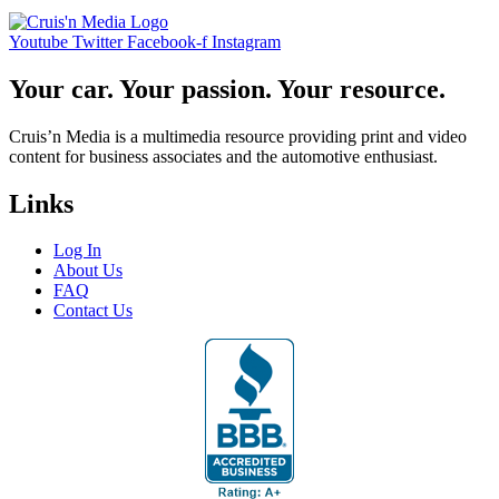
Youtube
Twitter
Facebook-f
Instagram
Your car. Your passion. Your resource.
Cruis’n Media is a multimedia resource providing print and video
content for business associates and the automotive enthusiast.
Links
Log In
About Us
FAQ
Contact Us