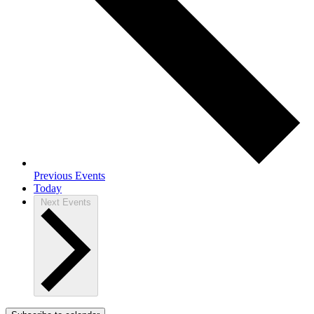
Previous
Events
Today
Next
Events