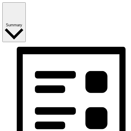
Summary