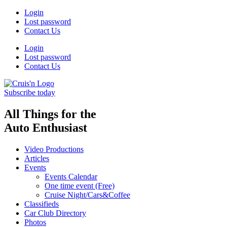
Skip
Login
to
Lost password
content
Contact Us
Login
Lost password
Contact Us
Subscribe today
All Things for the
Auto Enthusiast
Video Productions
Articles
Events
Events Calendar
One time event (Free)
Cruise Night/Cars&Coffee
Classifieds
Car Club Directory
Photos