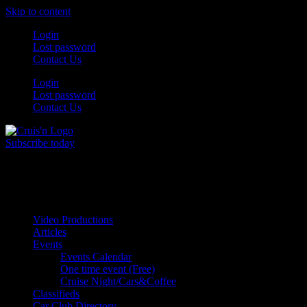
Skip to content
Login
Lost password
Contact Us
Login
Lost password
Contact Us
Subscribe today
All Things for the
Auto Enthusiast
Video Productions
Articles
Events
Events Calendar
One time event (Free)
Cruise Night/Cars&Coffee
Classifieds
Car Club Directory