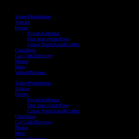
Your car. Your passion. Your resource.
Video Productions
Articles
Events
Events Calendar
One time event (Free)
Cruise Night/Cars&Coffee
Classifieds
Car Club Directory
Photos
Shop
Valued Partners
Video Productions
Articles
Events
Events Calendar
One time event (Free)
Cruise Night/Cars&Coffee
Classifieds
Car Club Directory
Photos
Shop
Valued Partners