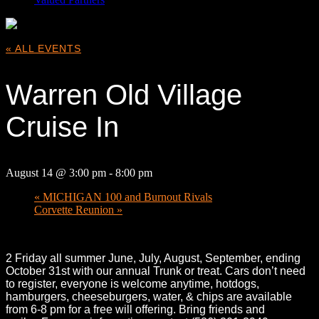
« ALL EVENTS
Warren Old Village
Cruise In
August 14 @ 3:00 pm
-
8:00 pm
«
MICHIGAN 100 and Burnout Rivals
Corvette Reunion
»
2 Friday all summer June, July, August, September, ending
October 31st with our annual Trunk or treat. Cars don’t need
to register, everyone is welcome anytime, hotdogs,
hamburgers, cheeseburgers, water, & chips are available
from 6-8 pm for a free will offering. Bring friends and