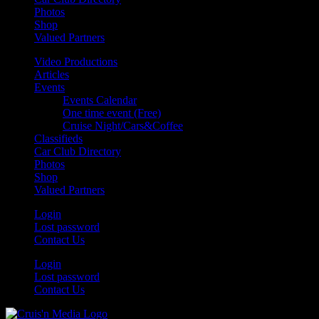
Photos
Shop
Valued Partners
Video Productions
Articles
Events
Events Calendar
One time event (Free)
Cruise Night/Cars&Coffee
Classifieds
Car Club Directory
Photos
Shop
Valued Partners
Login
Lost password
Contact Us
Login
Lost password
Contact Us