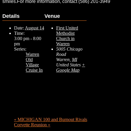
smiles.For more information, contact (586) 201-3949
Details
Venue
Date:
August 14
First United
Time:
Methodist
3:00 pm - 8:00
Church in
pm
Warren
Series:
5005 Chicago
Warren
Road
Old
Warren
,
MI
Village
United States
+
Cruise In
Google Map
«
MICHIGAN 100 and Burnout Rivals
Corvette Reunion
»