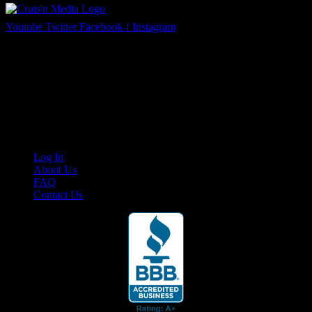
Youtube
Twitter
Facebook-f
Instagram
Your car. Your passion. Your resource.
Cruis’n Media is a multimedia resource providing print and video
content for business associates and the automotive enthusiast.
Links
Log In
About Us
FAQ
Contact Us