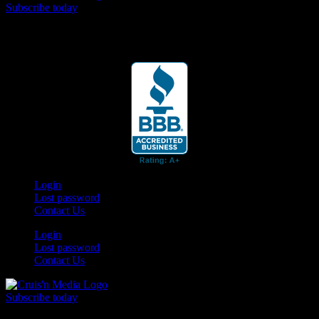
Subscribe today
Your car. Your passion. Your resource.
Login
Lost password
Contact Us
Login
Lost password
Contact Us
Subscribe today