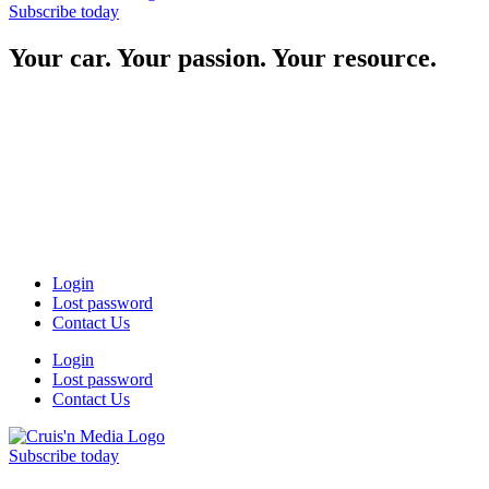
Subscribe today
Your car. Your passion. Your resource.
Login
Lost password
Contact Us
Login
Lost password
Contact Us
Subscribe today