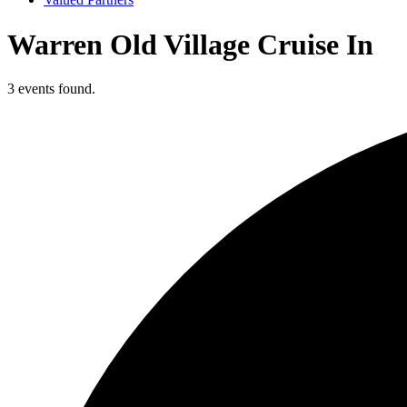
Warren Old Village Cruise In
3 events found.