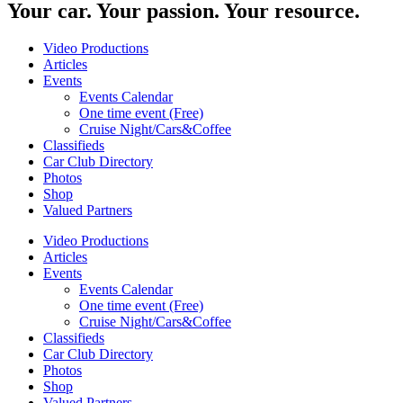
Your car. Your passion. Your resource.
Video Productions
Articles
Events
Events Calendar
One time event (Free)
Cruise Night/Cars&Coffee
Classifieds
Car Club Directory
Photos
Shop
Valued Partners
Video Productions
Articles
Events
Events Calendar
One time event (Free)
Cruise Night/Cars&Coffee
Classifieds
Car Club Directory
Photos
Shop
Valued Partners