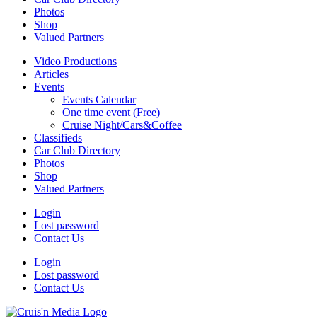
Photos
Shop
Valued Partners
Video Productions
Articles
Events
Events Calendar
One time event (Free)
Cruise Night/Cars&Coffee
Classifieds
Car Club Directory
Photos
Shop
Valued Partners
Login
Lost password
Contact Us
Login
Lost password
Contact Us