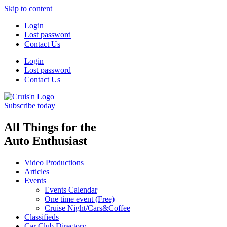
Skip to content
Login
Lost password
Contact Us
Login
Lost password
Contact Us
Subscribe today
All Things for the
Auto Enthusiast
Video Productions
Articles
Events
Events Calendar
One time event (Free)
Cruise Night/Cars&Coffee
Classifieds
Car Club Directory