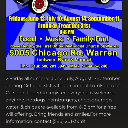
2 Friday all summer June, July, August, September,
ending October 31st with our annual Trunk or treat.
Cars don’t need to register, everyone is welcome
anytime, hotdogs, hamburgers, cheeseburgers,
water, & chips are available from 6-8 pm for a free
will offering. Bring friends and smiles.For more
information, contact (586) 201-3949