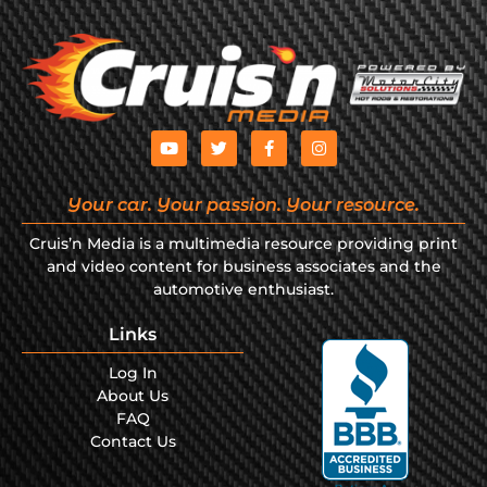
Your car. Your passion. Your resource.
Cruis’n Media is a multimedia resource providing print
and video content for business associates and the
automotive enthusiast.
Links
Log In
About Us
FAQ
Contact Us