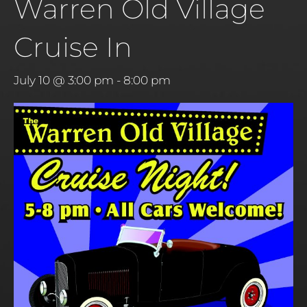
Warren Old Village
Cruise In
July 10 @ 3:00 pm
-
8:00 pm