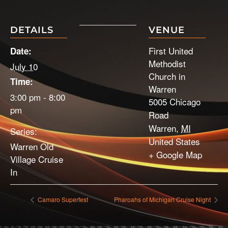
DETAILS
VENUE
First United
Date:
Methodist
July 10
Church in
Time:
Warren
3:00 pm - 8:00
5005 Chicago
pm
Road
Warren
,
MI
Series:
United States
Warren Old
+ Google Map
Village Cruise
In
Camaro Superfest
Pharoahs of Michigan Cruise Night