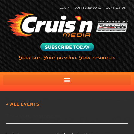
LOGIN
LOST PASSWORD
CONTACT US
SUBSCRIBE TODAY
Your car. Your passion. Your resource.
« ALL EVENTS
This event has passed.