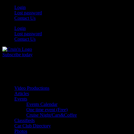
Skip
Login
to
Lost password
content
Contact Us
Login
Lost password
Contact Us
Subscribe today
All Things for the
Auto Enthusiast
Video Productions
Articles
Events
Events Calendar
One time event (Free)
Cruise Night/Cars&Coffee
Classifieds
Car Club Directory
Photos