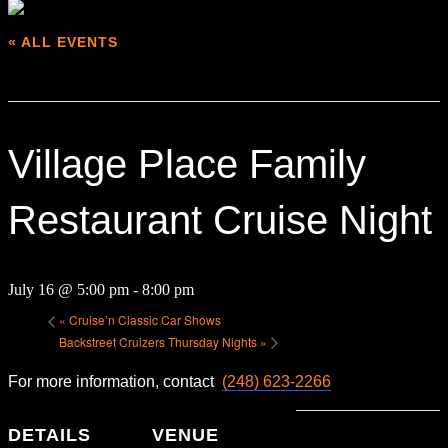
« ALL EVENTS
This event has passed.
Village Place Family
Restaurant Cruise Night
July 16 @ 5:00 pm
-
8:00 pm
«
Cruise’n Classic Car Shows
Backstreet Cruizers Thursday Nights
»
For more information, contact
(248) 623-2266
DETAILS
VENUE