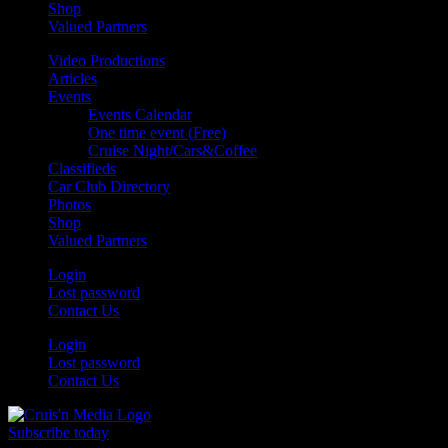
Shop
Valued Partners
Video Productions
Articles
Events
Events Calendar
One time event (Free)
Cruise Night/Cars&Coffee
Classifieds
Car Club Directory
Photos
Shop
Valued Partners
Login
Lost password
Contact Us
Login
Lost password
Contact Us
Subscribe today