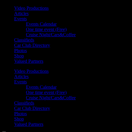
Video Productions
Articles
Events
Events Calendar
One time event (Free)
Cruise Night/Cars&Coffee
Classifieds
Car Club Directory
Photos
Shop
Valued Partners
Video Productions
Articles
Events
Events Calendar
One time event (Free)
Cruise Night/Cars&Coffee
Classifieds
Car Club Directory
Photos
Shop
Valued Partners