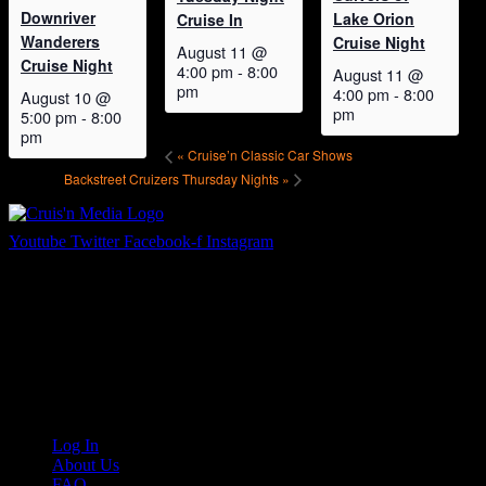
Downriver
Lake Orion
Cruise In
Wanderers
Cruise Night
August 11 @
Cruise Night
4:00 pm
-
8:00
August 11 @
pm
4:00 pm
-
8:00
August 10 @
pm
5:00 pm
-
8:00
pm
«
Cruise’n Classic Car Shows
Backstreet Cruizers Thursday Nights
»
Youtube
Twitter
Facebook-f
Instagram
Your car. Your passion. Your resource.
Cruis’n Media is a multimedia resource providing print and video
content for business associates and the automotive enthusiast.
Links
Log In
About Us
FAQ