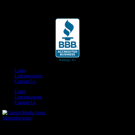
Your car. Your passion. Your resource.
Login
Lost password
Contact Us
Login
Lost password
Contact Us
Subscribe today
Your car. Your passion. Your resource.