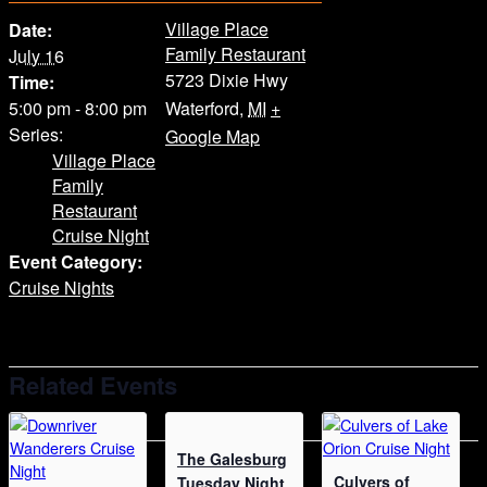
Village Place
Date:
Family Restaurant
July 16
5723 Dixie Hwy
Time:
5:00 pm - 8:00 pm
Waterford
,
MI
+
Series:
Google Map
Village Place
Family
Restaurant
Cruise Night
Event Category:
Cruise Nights
Related Events
The Galesburg
Culvers of
Tuesday Night