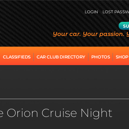
LOGIN
LOST PASS
SU
Your car. Your passion. 
CLASSIFIEDS
CAR CLUB DIRECTORY
PHOTOS
SHOP
e Orion Cruise Night