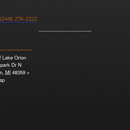
(248) 276-2222
f Lake Orion
rpark Dr N
on
,
MI
48359
+
ap