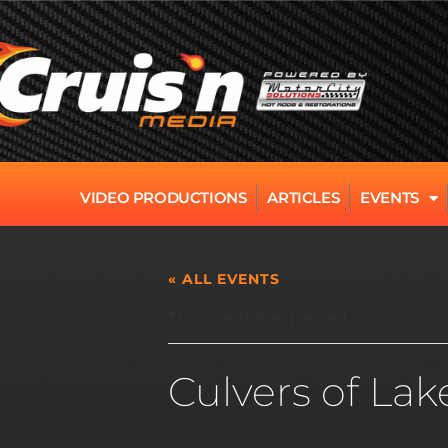
VIDEO PRODUCTIONS
ARTICLES
EVENTS
« ALL EVENTS
This event has passed.
Culvers of Lak