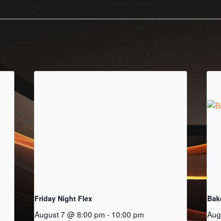
Friday Night Flex
Bak
August 7 @ 8:00 pm
-
10:00 pm
Aug