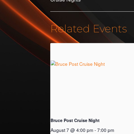
Related Events
Bruce Post Cruise Night
August 7 @ 4:00 pm
-
7:00 pm