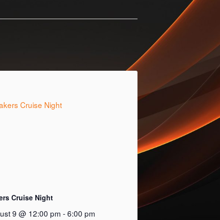
ers Cruise Night
ust 9 @ 12:00 pm
-
6:00 pm