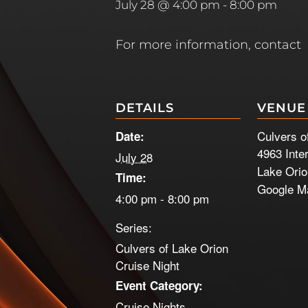
July 28 @ 4:00 pm
-
8:00 pm
For more information, contact
DETAILS
VENUE
Culvers o
Date:
4963 Inte
July 28
Lake Ori
Time:
Google M
4:00 pm - 8:00 pm
Series:
Culvers of Lake Orion
Cruise Night
Event Category:
Cruise Nights