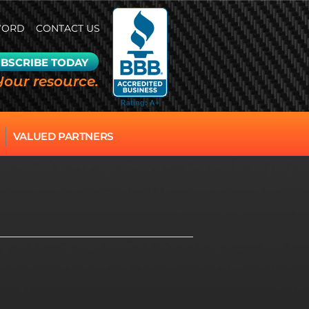
WORD
CONTACT US
BSCRIBE TODAY
Your resource.
VALUED PARTNERS