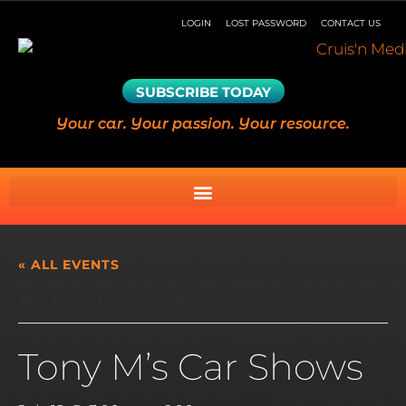
LOGIN
LOST PASSWORD
CONTACT US
SUBSCRIBE TODAY
Your car. Your passion. Your resource.
« ALL EVENTS
This event has passed.
Tony M’s Car Shows