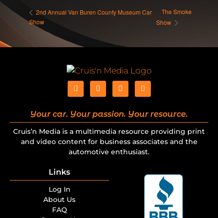
The Smoke
2nd Annual Van Buren County Museum Car
Show
Show
Your car. Your passion. Your resource.
Cruis’n Media is a multimedia resource providing print
and video content for business associates and the
automotive enthusiast.
Links
Log In
About Us
FAQ