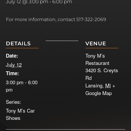
July 12 @ 3:00 pm
-
6:00 pm
For more information, contact 517-322-2069
DETAILS
VENUE
Tony M’s
Date:
Restaurant
July 12
3420 S. Creyts
Time:
Rd
3:00 pm - 6:00
Lansing
,
MI
+
pm
Google Map
Series:
Tony M’s Car
Shows