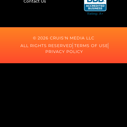
Contact Us
© 2026 CRUIS'N MEDIA LLC
ALL RIGHTS RESERVED
TERMS OF USE
PRIVACY POLICY