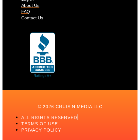
About Us
FAQ
Contact Us
© 2026 CRUIS'N MEDIA LLC
ALL RIGHTS RESERVED
TERMS OF USE
PRIVACY POLICY