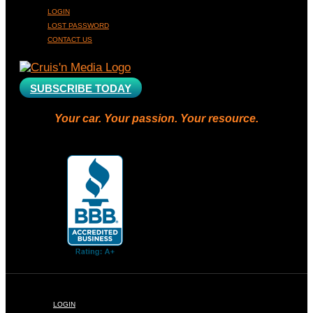
LOGIN
LOST PASSWORD
CONTACT US
SUBSCRIBE TODAY
Your car. Your passion. Your resource.
LOGIN