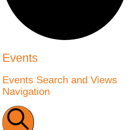
Events
Events Search and Views
Navigation