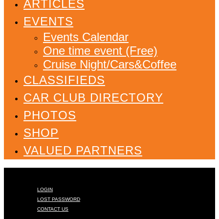
ARTICLES
EVENTS
Events Calendar
One time event (Free)
Cruise Night/Cars&Coffee
CLASSIFIEDS
CAR CLUB DIRECTORY
PHOTOS
SHOP
VALUED PARTNERS
LOGIN
LOST PASSWORD
CONTACT US