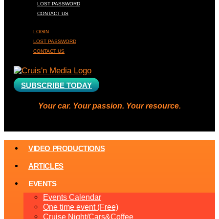
LOST PASSWORD
CONTACT US
LOGIN
LOST PASSWORD
CONTACT US
SUBSCRIBE TODAY
Your car. Your passion. Your resource.
VIDEO PRODUCTIONS
ARTICLES
EVENTS
Events Calendar
One time event (Free)
Cruise Night/Cars&Coffee