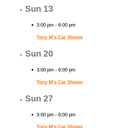
Sun
13
3:00 pm
-
6:00 pm
Tony M’s Car Shows
Sun
20
3:00 pm
-
6:00 pm
Tony M’s Car Shows
Sun
27
3:00 pm
-
6:00 pm
Tony M’s Car Shows