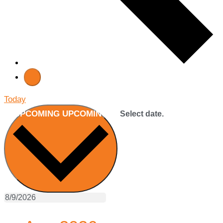
Today
UPCOMING
UPCOMING
Select date.