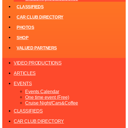
CLASSIFIEDS
CAR CLUB DIRECTORY
PHOTOS
SHOP
VALUED PARTNERS
VIDEO PRODUCTIONS
ARTICLES
EVENTS
Events Calendar
One time event (Free)
Cruise Night/Cars&Coffee
CLASSIFIEDS
CAR CLUB DIRECTORY