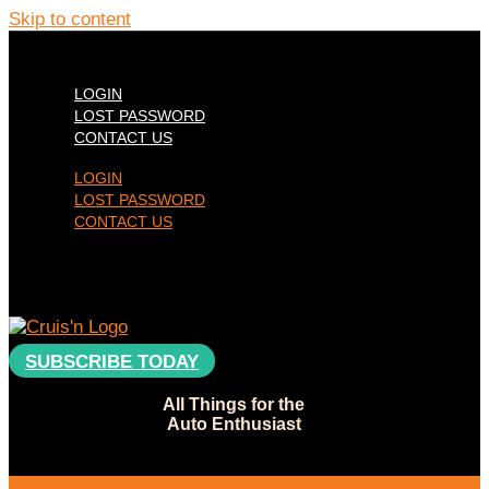
Skip to content
LOGIN
LOST PASSWORD
CONTACT US
LOGIN
LOST PASSWORD
CONTACT US
SUBSCRIBE TODAY
All Things for the
Auto Enthusiast