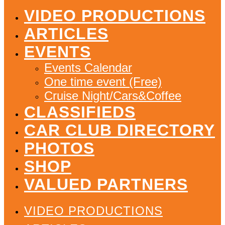
VIDEO PRODUCTIONS
ARTICLES
EVENTS
Events Calendar
One time event (Free)
Cruise Night/Cars&Coffee
CLASSIFIEDS
CAR CLUB DIRECTORY
PHOTOS
SHOP
VALUED PARTNERS
VIDEO PRODUCTIONS