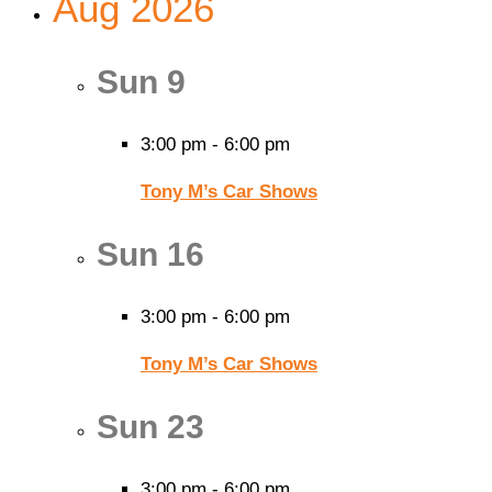
Aug 2026
Sun
9
3:00 pm
-
6:00 pm
Tony M’s Car Shows
Sun
16
3:00 pm
-
6:00 pm
Tony M’s Car Shows
Sun
23
3:00 pm
-
6:00 pm