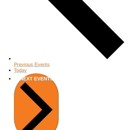
Previous
Events
Today
NEXT
EVENTS