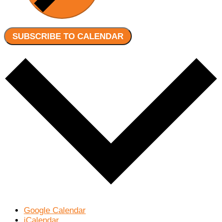
SUBSCRIBE TO CALENDAR
Google Calendar
iCalendar