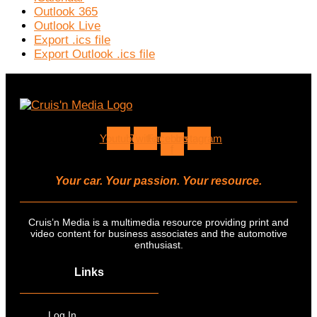
Outlook 365
Outlook Live
Export .ics file
Export Outlook .ics file
Youtube
Twitter
Facebook-
Instagram
f
Your car. Your passion. Your resource.
Cruis’n Media is a multimedia resource providing print and
video content for business associates and the automotive
enthusiast.
Links
Log In