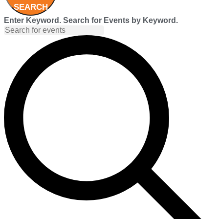
SEARCH
Enter Keyword. Search for Events by Keyword.