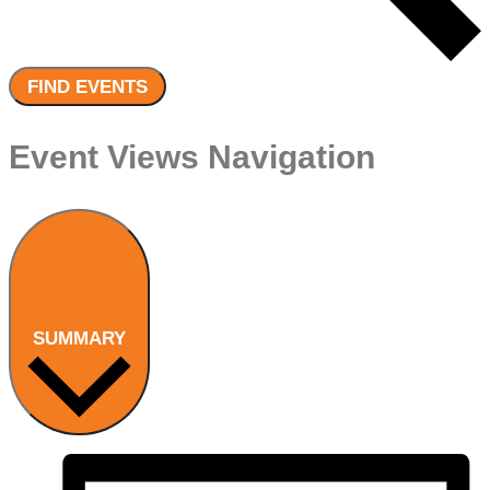
FIND EVENTS
Event Views Navigation
SUMMARY