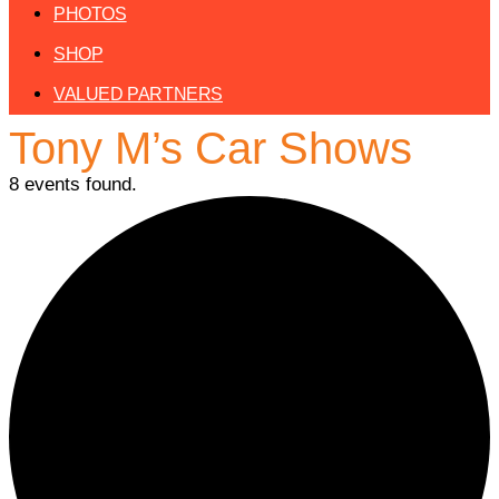
PHOTOS
SHOP
VALUED PARTNERS
Tony M’s Car Shows
8 events found.