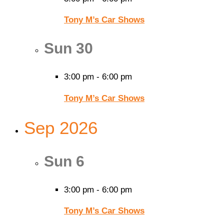
Tony M’s Car Shows
Sun
30
3:00 pm
-
6:00 pm
Tony M’s Car Shows
Sep 2026
Sun
6
3:00 pm
-
6:00 pm
Tony M’s Car Shows