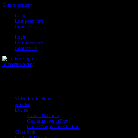
Skip to content
Login
Lost password
Contact Us
Login
Lost password
Contact Us
Subscribe today
All Things for the
Auto Enthusiast
Video Productions
Articles
Events
Events Calendar
One time event (Free)
Cruise Night/Cars&Coffee
Classifieds
Car Club Directory