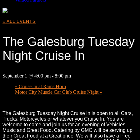
« ALL EVENTS
The Galesburg Tuesday
Night Cruise In
September 1 @ 4:00 pm
-
8:00 pm
«
Cruise-In at Rams Horn
Motor City Muscle Car Club Cruise Night
»
The Galesburg Tuesday Night Cruise In is open to all Cars,
Trucks, Motorcycles or whatever you Cruise In. You are
welcome to come and join us for an evening of Vehicles,
Music and Great Food. Catering by GMC will be serving up
their Great Food at a Great price. We will also have a Free