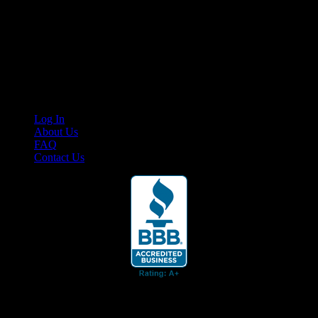
Your car. Your passion. Your resource.
Cruis’n Media is a multimedia resource providing print and video
content for business associates and the automotive enthusiast.
Links
Log In
About Us
FAQ
Contact Us
© 2026 Cruis'n Media LLC