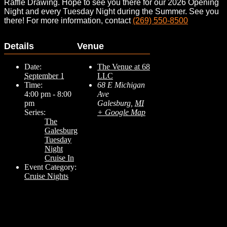
Raffle Drawing. Hope to see you there for our 2026 Opening
Night and every Tuesday Night during the Summer. See you
there! For more information, contact
(269) 550-8500
Details
Venue
Date:
The Venue at 68
September 1
LLC
Time:
68 E Michigan
4:00 pm - 8:00
Ave
pm
Galesburg
,
MI
Series:
+ Google Map
The
Galesburg
Tuesday
Night
Cruise In
Event Category:
Cruise Nights