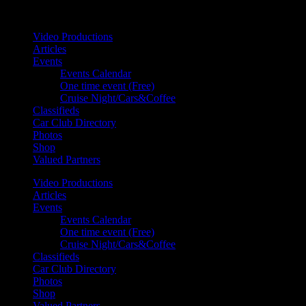
Your car. Your passion. Your resource.
Video Productions
Articles
Events
Events Calendar
One time event (Free)
Cruise Night/Cars&Coffee
Classifieds
Car Club Directory
Photos
Shop
Valued Partners
Video Productions
Articles
Events
Events Calendar
One time event (Free)
Cruise Night/Cars&Coffee
Classifieds
Car Club Directory
Photos
Shop
Valued Partners