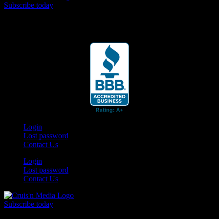
Subscribe today
Your car. Your passion. Your resource.
Login
Lost password
Contact Us
Login
Lost password
Contact Us
Subscribe today