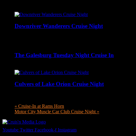
Related Events
Downriver Wanderers Cruise Night
August 10 @ 5:00 pm
-
8:00 pm
The Galesburg Tuesday Night Cruise In
August 11 @ 4:00 pm
-
8:00 pm
Culvers of Lake Orion Cruise Night
August 11 @ 4:00 pm
-
8:00 pm
«
Cruise-In at Rams Horn
Motor City Muscle Car Club Cruise Night
»
Youtube
Twitter
Facebook-f
Instagram