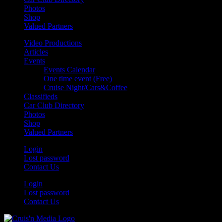
Photos
Shop
Valued Partners
Video Productions
Articles
Events
Events Calendar
One time event (Free)
Cruise Night/Cars&Coffee
Classifieds
Car Club Directory
Photos
Shop
Valued Partners
Login
Lost password
Contact Us
Login
Lost password
Contact Us