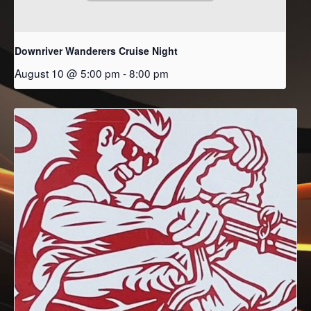
Downriver Wanderers Cruise Night
August 10 @ 5:00 pm
-
8:00 pm