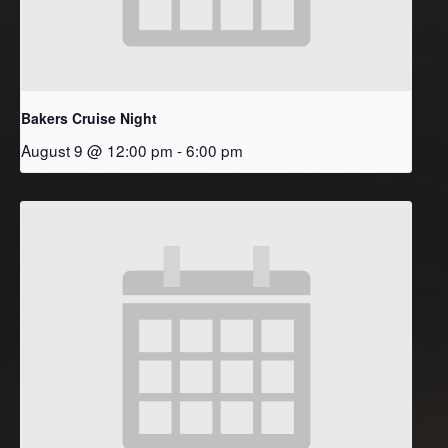
Bakers Cruise Night
August 9 @ 12:00 pm
-
6:00 pm