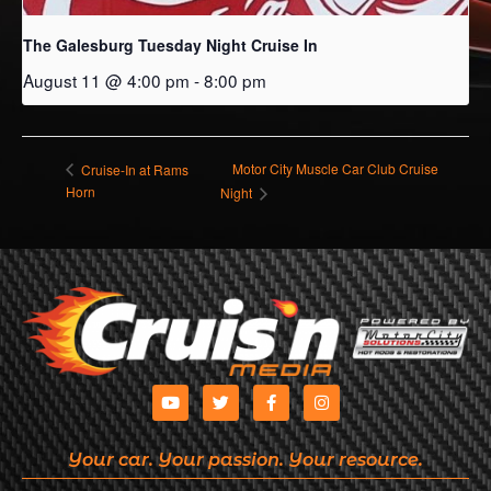
The Galesburg Tuesday Night Cruise In
August 11 @ 4:00 pm
-
8:00 pm
Motor City Muscle Car Club Cruise
Cruise-In at Rams
Horn
Night
Your car. Your passion. Your resource.