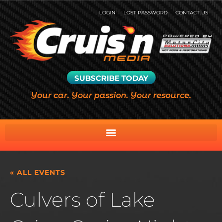
LOGIN
LOST PASSWORD
CONTACT US
SUBSCRIBE TODAY
Your car. Your passion. Your resource.
« ALL EVENTS
Culvers of Lake