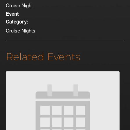
Cruise Night
Event
Category:
Cruise Nights
Related Events