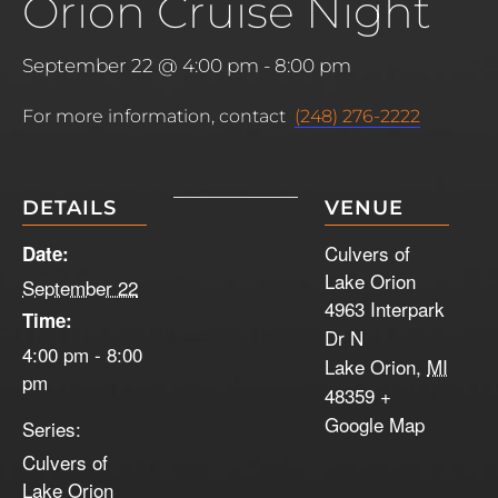
Orion Cruise Night
September 22 @ 4:00 pm
-
8:00 pm
For more information, contact
(248) 276-2222
DETAILS
VENUE
Culvers of
Date:
Lake Orion
September 22
4963 Interpark
Time:
Dr N
4:00 pm - 8:00
Lake Orion
,
MI
pm
48359
+
Google Map
Series:
Culvers of
Lake Orion