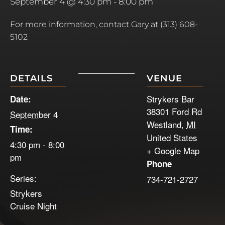
September 4 @ 4:30 pm
-
8:00 pm
For more information, contact Gary at (313) 608-
5102
DETAILS
VENUE
Strykers Bar
Date:
38301 Ford Rd
September 4
Westland
,
MI
Time:
United States
4:30 pm - 8:00
+ Google Map
pm
Phone
Series:
734-721-2727
Strykers
Cruise Night