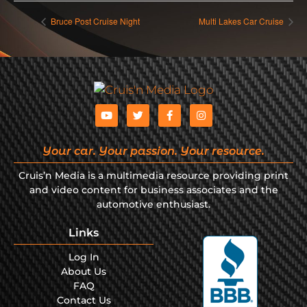
Bruce Post Cruise Night
Multi Lakes Car Cruise
Your car. Your passion. Your resource.
Cruis’n Media is a multimedia resource providing print
and video content for business associates and the
automotive enthusiast.
Links
Log In
About Us
FAQ
Contact Us