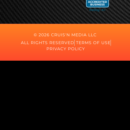
© 2026 CRUIS'N MEDIA LLC
ALL RIGHTS RESERVED
TERMS OF USE
PRIVACY POLICY