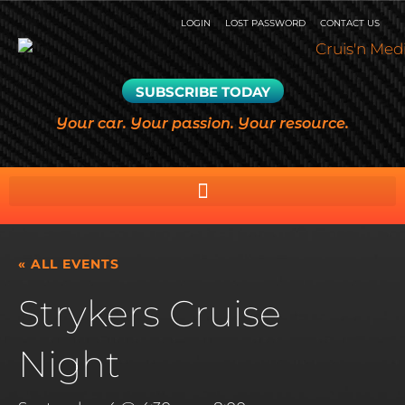
LOGIN
LOST PASSWORD
CONTACT US
SUBSCRIBE TODAY
Your car. Your passion. Your resource.
« ALL EVENTS
Strykers Cruise
Night