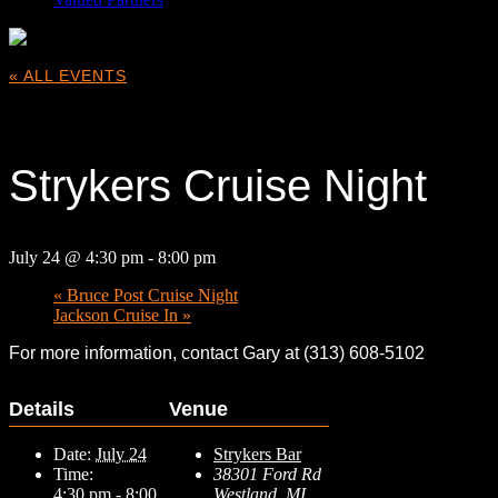
« ALL EVENTS
This event has passed.
Strykers Cruise Night
July 24 @ 4:30 pm
-
8:00 pm
«
Bruce Post Cruise Night
Jackson Cruise In
»
For more information, contact Gary at (313) 608-5102
Details
Venue
Date:
July 24
Strykers Bar
Time:
38301 Ford Rd
4:30 pm - 8:00
Westland
,
MI