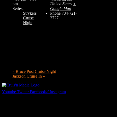
pm
United States
+
Series:
Google Map
Strykers
Phone
734-721-
Cruise
2727
Night
«
Bruce Post Cruise Night
Jackson Cruise In
»
Youtube
Twitter
Facebook-f
Instagram
Your car. Your passion. Your resource.
Cruis’n Media is a multimedia resource providing print and video