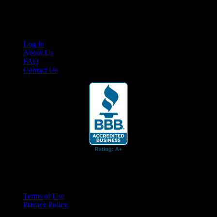
content for business associates and the automotive enthusiast.
Links
Log In
About Us
FAQ
Contact Us
© 2026 Cruis'n Media LLC
All Rights Reserved
Terms of Use
Privacy Policy