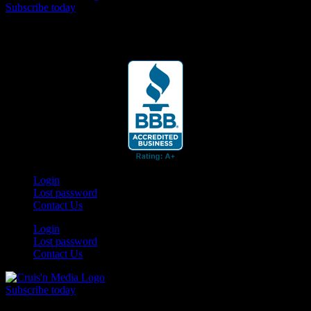
Subscribe today
Your car. Your passion. Your resource.
Login
Lost password
Contact Us
Login
Lost password
Contact Us
Subscribe today