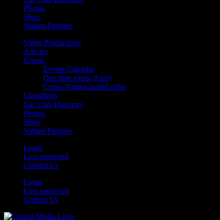
Photos
Shop
Valued Partners
Video Productions
Articles
Events
Events Calendar
One time event (Free)
Cruise Night/Cars&Coffee
Classifieds
Car Club Directory
Photos
Shop
Valued Partners
Login
Lost password
Contact Us
Login
Lost password
Contact Us