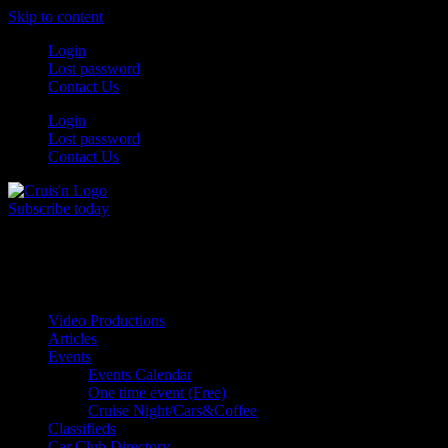
Skip to content
Login
Lost password
Contact Us
Login
Lost password
Contact Us
Subscribe today
All Things for the
Auto Enthusiast
Video Productions
Articles
Events
Events Calendar
One time event (Free)
Cruise Night/Cars&Coffee
Classifieds
Car Club Directory