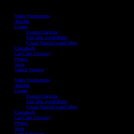
Your car. Your passion. Your resource.
Video Productions
Articles
Events
Events Calendar
One time event (Free)
Cruise Night/Cars&Coffee
Classifieds
Car Club Directory
Photos
Shop
Valued Partners
Video Productions
Articles
Events
Events Calendar
One time event (Free)
Cruise Night/Cars&Coffee
Classifieds
Car Club Directory
Photos
Shop
Valued Partners