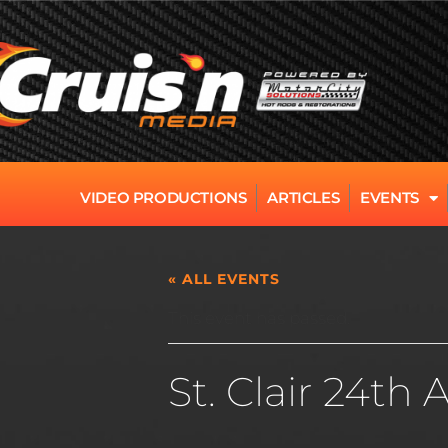
VIDEO PRODUCTIONS
ARTICLES
EVENTS
« ALL EVENTS
This event has passed.
St. Clair 24th