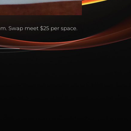
4pm. Swap meet $25 per space.