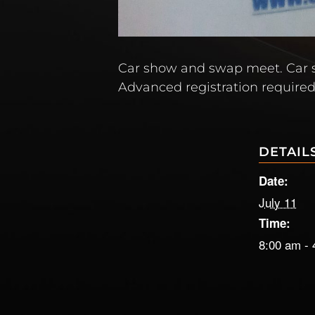
Car show and swap meet. Car s
Advanced registration required
DETAIL
Date:
July 11
Time:
8:00 am - 