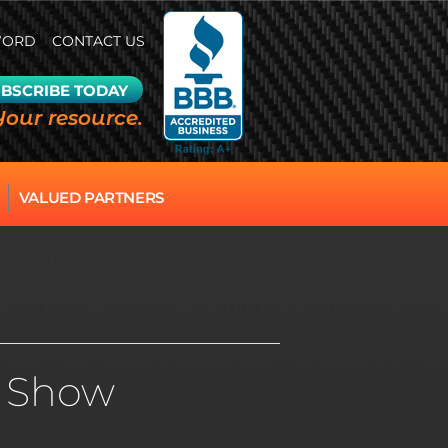
WORD
CONTACT US
BSCRIBE TODAY
Your resource.
VALUED PARTNERS
ar Show