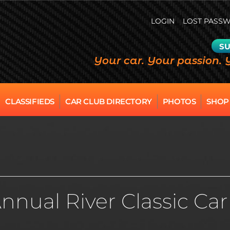
LOGIN
LOST PASS
SU
Your car. Your passion. 
CLASSIFIEDS
CAR CLUB DIRECTORY
PHOTOS
SHOP
 Annual River Classic C