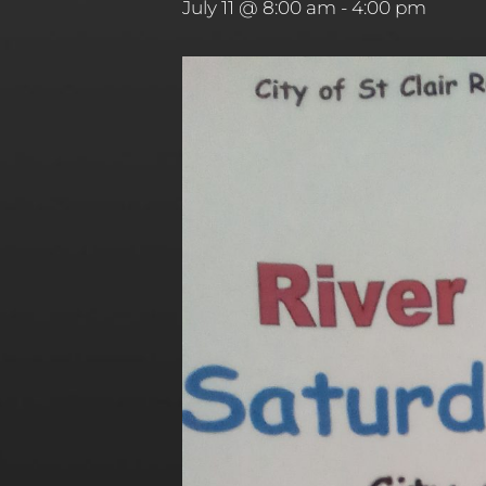
July 11 @ 8:00 am
-
4:00 pm