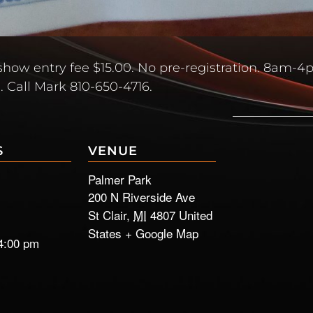
how entry fee $15.00. No pre-registration. 8am-
. Call Mark 810-650-4716.
S
VENUE
Palmer Park
200 N Riverside Ave
St Clair
,
MI
4807
United
States
+ Google Map
4:00 pm