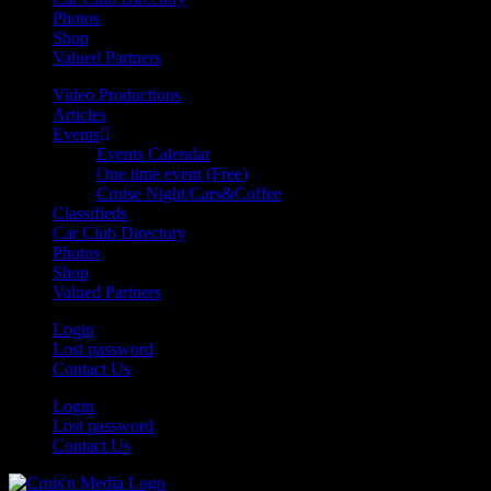
Photos
Shop
Valued Partners
Video Productions
Articles
Events
Events Calendar
One time event (Free)
Cruise Night/Cars&Coffee
Classifieds
Car Club Directory
Photos
Shop
Valued Partners
Login
Lost password
Contact Us
Login
Lost password
Contact Us