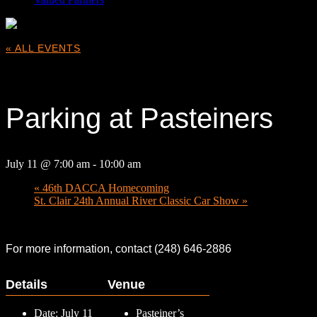
« ALL EVENTS
This event has passed.
Parking at Pasteiners
July 11 @ 7:00 am
-
10:00 am
«
46th DACCA Homecoming
St. Clair 24th Annual River Classic Car Show
»
For more information, contact (248) 646-2886
Details
Venue
Date:
July 11
Pasteiner’s