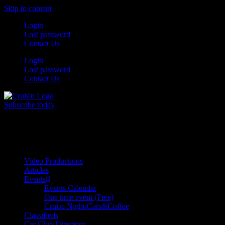
Skip to content
Login
Lost password
Contact Us
Login
Lost password
Contact Us
Subscribe today
All Things for the
Auto Enthusiast
Video Productions
Articles
Events
Events Calendar
One time event (Free)
Cruise Night/Cars&Coffee
Classifieds
Car Club Directory