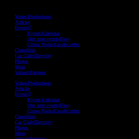
Your car. Your passion. Your resource.
Video Productions
Articles
Events
Events Calendar
One time event (Free)
Cruise Night/Cars&Coffee
Classifieds
Car Club Directory
Photos
Shop
Valued Partners
Video Productions
Articles
Events
Events Calendar
One time event (Free)
Cruise Night/Cars&Coffee
Classifieds
Car Club Directory
Photos
Shop
Valued Partners