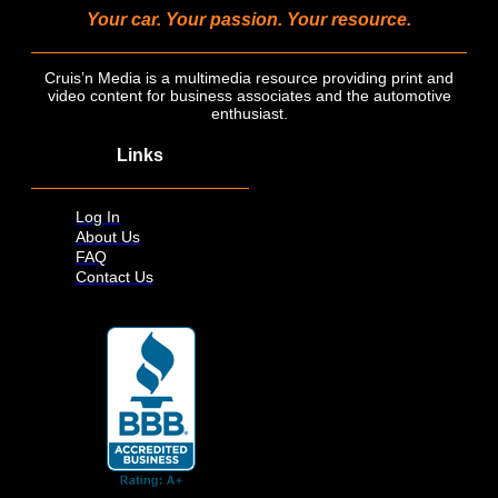
Your car. Your passion. Your resource.
Cruis’n Media is a multimedia resource providing print and
video content for business associates and the automotive
enthusiast.
Links
Log In
About Us
FAQ
Contact Us