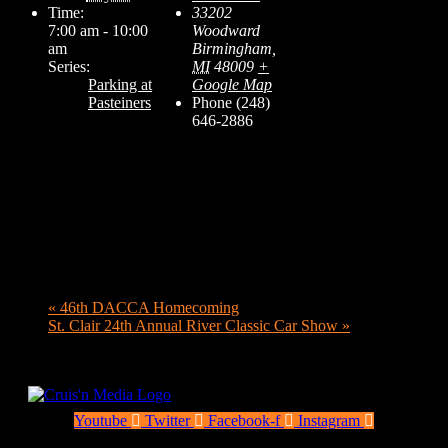
Time:
33202
7:00 am - 10:00
Woodward
am
Birmingham
,
Series:
MI
48009
+
Parking at
Google Map
Pasteiners
Phone
(248)
646-2886
«
46th DACCA Homecoming
St. Clair 24th Annual River Classic Car Show
»
Youtube
Twitter
Facebook-f
Instagram