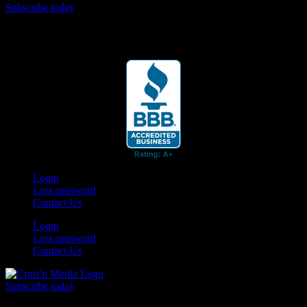
Subscribe today
Your car. Your passion. Your resource.
Login
Lost password
Contact Us
Login
Lost password
Contact Us
Subscribe today