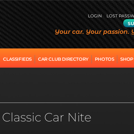
LOGIN
LOST PASS
SU
Your car. Your passion. 
CLASSIFIEDS
CAR CLUB DIRECTORY
PHOTOS
SHOP
Classic Car Nite