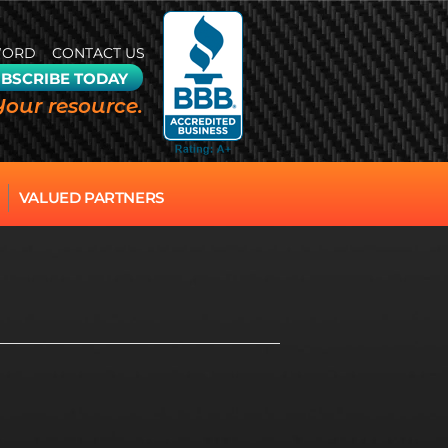
WORD
CONTACT US
BSCRIBE TODAY
Your resource.
VALUED PARTNERS