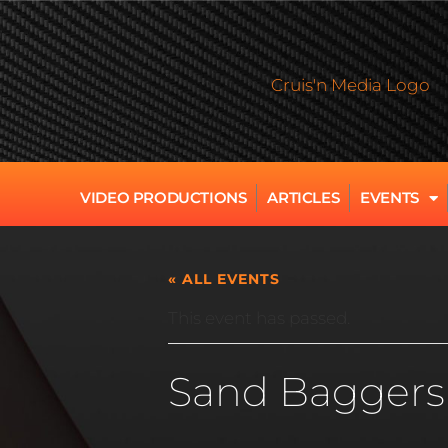
VIDEO PRODUCTIONS
ARTICLES
EVENTS
« ALL EVENTS
This event has passed.
Sand Baggers 