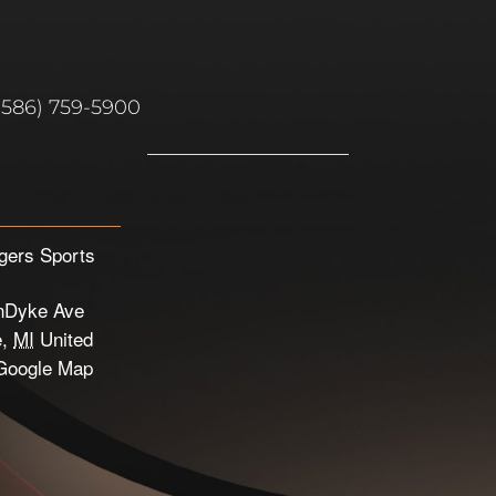
(586) 759-5900
gers Sports
nDyke Ave
e
,
MI
United
Google Map