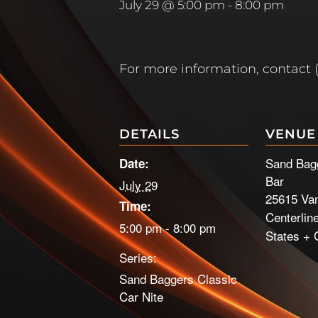
July 29 @ 5:00 pm
-
8:00 pm
For more information, contact 
DETAILS
VENUE
Sand Bag
Date:
Bar
July 29
25615 Va
Time:
Centerlin
5:00 pm - 8:00 pm
States
+ 
Series:
Sand Baggers Classic
Car Nite