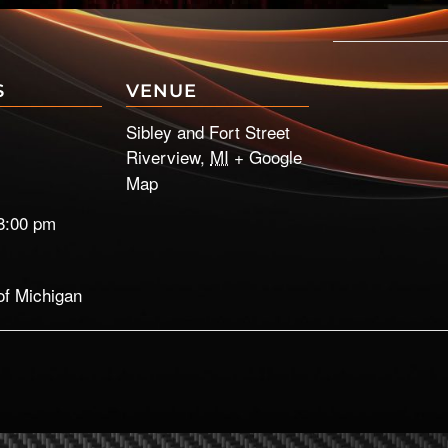
S
VENUE
Sibley and Fort Street
Riverview
,
MI
+ Google
Map
8:00 pm
of Michigan