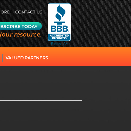
WORD
CONTACT US
BSCRIBE TODAY
Your resource.
VALUED PARTNERS