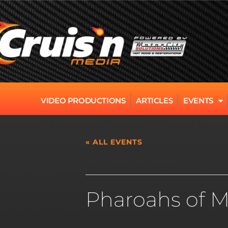
VIDEO PRODUCTIONS
ARTICLES
EVENTS
« ALL EVENTS
This event has passed.
Pharoahs of M