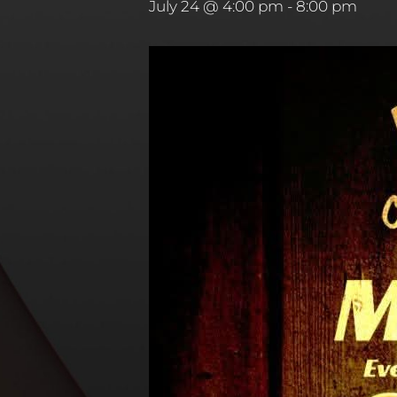
July 24 @ 4:00 pm
-
8:00 pm