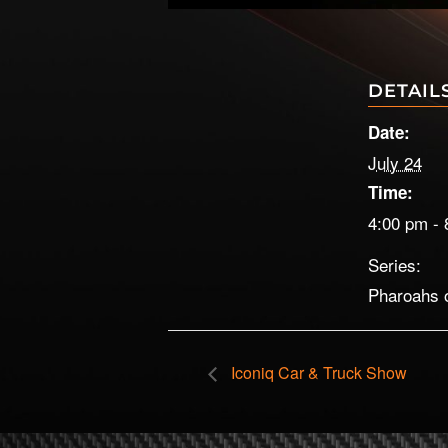
DETAIL
Date:
July 24
Time:
4:00 pm - 
Series:
Pharoahs 
Iconiq Car & Truck Show