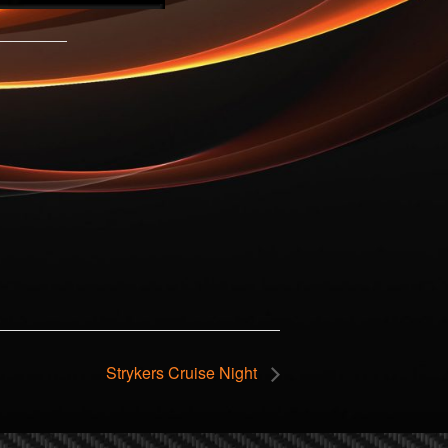
Strykers Cruise Night