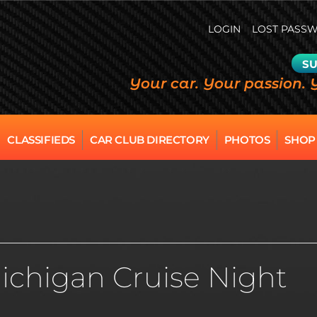
LOGIN
LOST PASS
SU
Your car. Your passion. 
CLASSIFIEDS
CAR CLUB DIRECTORY
PHOTOS
SHOP
ichigan Cruise Night