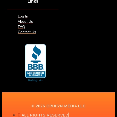
Links
Log In
About Us
FAQ
Contact Us
© 2026 CRUIS'N MEDIA LLC
ALL RIGHTS RESERVED