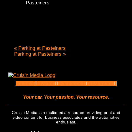
Pasteiners
«
Parking at Pasteiners
Parking at Pasteiners
»
Youtube
Twitter
Facebook-f
Instagram
Your car. Your passion. Your resource.
Cruis’n Media is a multimedia resource providing print and
video content for business associates and the automotive
enthusiast.