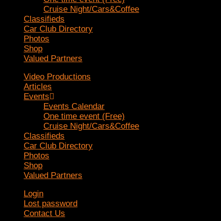
Cruise Night/Cars&Coffee
Classifieds
Car Club Directory
Photos
Shop
Valued Partners
Video Productions
Articles
Events
Events Calendar
One time event (Free)
Cruise Night/Cars&Coffee
Classifieds
Car Club Directory
Photos
Shop
Valued Partners
Login
Lost password
Contact Us