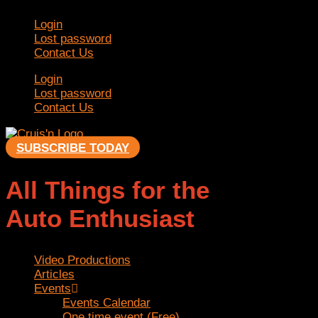
Skip
Login
to
Lost password
content
Contact Us
Login
Lost password
Contact Us
SUBSCRIBE TODAY
All Things for the
Auto Enthusiast
Video Productions
Articles
Events
Events Calendar
One time event (Free)