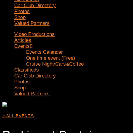
Car Club Directory
Photos
Shop
Valued Partners
Video Productions
Articles
Events
Events Calendar
One time event (Free)
Cruise Night/Cars&Coffee
Classifieds
Car Club Directory
Photos
Shop
Valued Partners
« ALL EVENTS