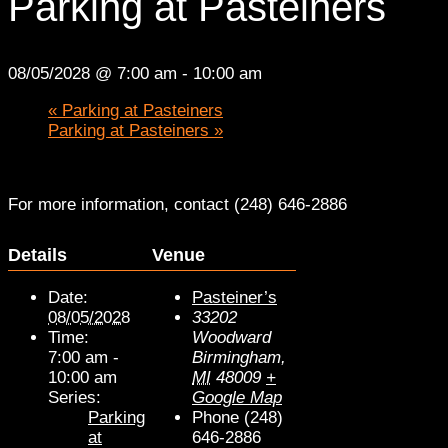
Parking at Pasteiners
08/05/2028 @ 7:00 am
-
10:00 am
«
Parking at Pasteiners
Parking at Pasteiners
»
For more information, contact (248) 646-2886
Details
Venue
Date:
Pasteiner’s
08/05/2028
33202
Time:
Woodward
7:00 am -
Birmingham
,
10:00 am
MI
48009
+
Series:
Google Map
Parking
Phone
(248)
at
646-2886