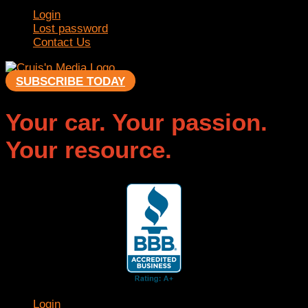
Login
Lost password
Contact Us
SUBSCRIBE TODAY
Your car. Your passion.
Your resource.
Login