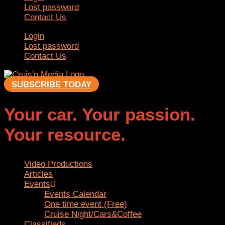
Lost password
Contact Us
Login
Lost password
Contact Us
SUBSCRIBE TODAY
Your car. Your passion.
Your resource.
Video Productions
Articles
Events
Events Calendar
One time event (Free)
Cruise Night/Cars&Coffee
Classifieds