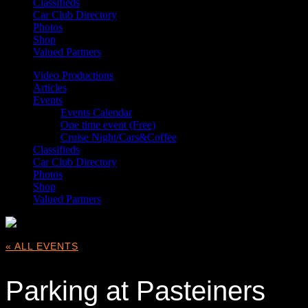
Classifieds
Car Club Directory
Photos
Shop
Valued Partners
Video Productions
Articles
Events
Events Calendar
One time event (Free)
Cruise Night/Cars&Coffee
Classifieds
Car Club Directory
Photos
Shop
Valued Partners
« ALL EVENTS
Parking at Pasteiners