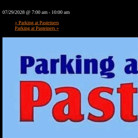
07/29/2028 @ 7:00 am
-
10:00 am
«
Parking at Pasteiners
Parking at Pasteiners
»