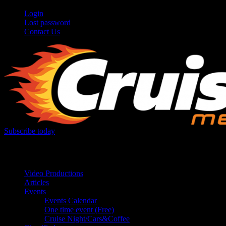
Login
Lost password
Contact Us
Subscribe today
Your car. Your passion. Your resource.
Video Productions
Articles
Events
Events Calendar
One time event (Free)
Cruise Night/Cars&Coffee