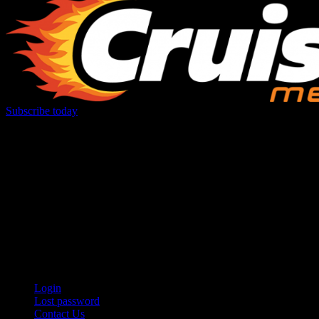
Subscribe today
Your car. Your passion. Your resource.
Login
Lost password
Contact Us