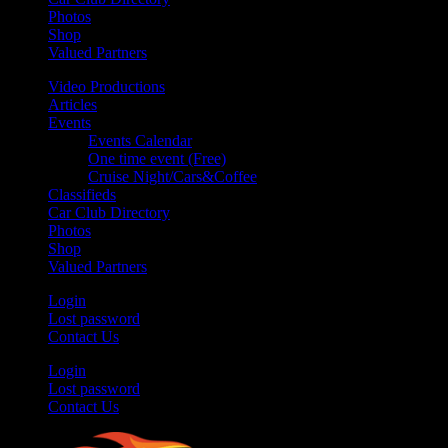
Photos
Shop
Valued Partners
Video Productions
Articles
Events
Events Calendar
One time event (Free)
Cruise Night/Cars&Coffee
Classifieds
Car Club Directory
Photos
Shop
Valued Partners
Login
Lost password
Contact Us
Login
Lost password
Contact Us