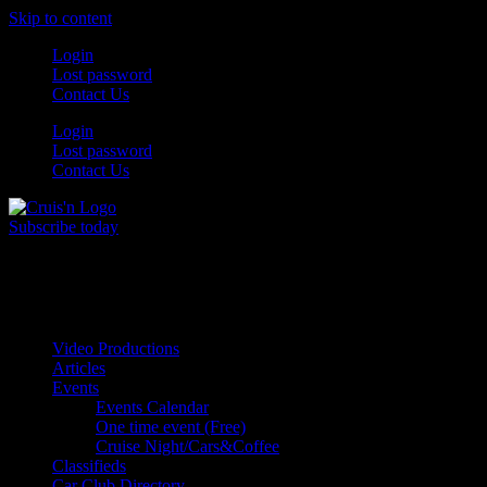
Skip to content
Login
Lost password
Contact Us
Login
Lost password
Contact Us
Subscribe today
All Things for the
Auto Enthusiast
Video Productions
Articles
Events
Events Calendar
One time event (Free)
Cruise Night/Cars&Coffee
Classifieds
Car Club Directory