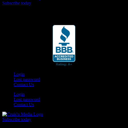
Subscribe today
Your car. Your passion. Your resource.
Login
Lost password
Contact Us
Login
Lost password
Contact Us
Subscribe today