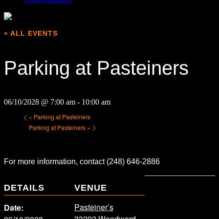
« ALL EVENTS
Parking at Pasteiners
06/10/2028 @ 7:00 am
-
10:00 am
«
Parking at Pasteiners
Parking at Pasteiners
»
For more information, contact (248) 646-2886
DETAILS
VENUE
Pasteiner’s
Date:
33202 Woodward