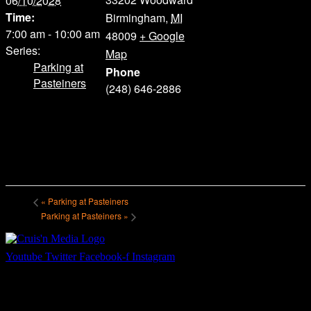
06/10/2028
Time:
Birmingham
,
MI
7:00 am - 10:00 am
48009
+ Google
Series:
Map
Parking at
Phone
Pasteiners
(248) 646-2886
«
Parking at Pasteiners
Parking at Pasteiners
»
Youtube
Twitter
Facebook-f
Instagram
Your car. Your passion. Your resource.