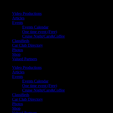
Your car. Your passion. Your resource.
Video Productions
Articles
Events
Events Calendar
One time event (Free)
Cruise Night/Cars&Coffee
Classifieds
Car Club Directory
Photos
Shop
Valued Partners
Video Productions
Articles
Events
Events Calendar
One time event (Free)
Cruise Night/Cars&Coffee
Classifieds
Car Club Directory
Photos
Shop
Valued Partners