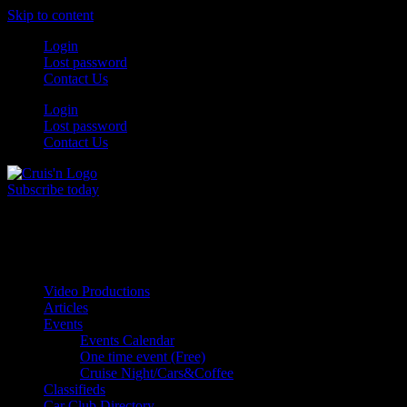
Skip to content
Login
Lost password
Contact Us
Login
Lost password
Contact Us
Subscribe today
All Things for the
Auto Enthusiast
Video Productions
Articles
Events
Events Calendar
One time event (Free)
Cruise Night/Cars&Coffee
Classifieds
Car Club Directory