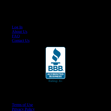
Cruis’n Media is a multimedia resource providing print and video
content for business associates and the automotive enthusiast.
Links
Log In
About Us
FAQ
Contact Us
© 2026 Cruis'n Media LLC
All Rights Reserved
Terms of Use
Privacy Policy