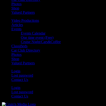
Photos
Shop
Valued Partners
Video Productions
Articles
Events
Events Calendar
One time event (Free)
Cruise Night/Cars&Coffee
Classifieds
Car Club Directory
Photos
Shop
Valued Partners
Login
Lost password
Contact Us
Login
Lost password
Contact Us