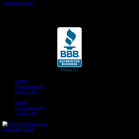
Subscribe today
Your car. Your passion. Your resource.
Login
Lost password
Contact Us
Login
Lost password
Contact Us
Subscribe today