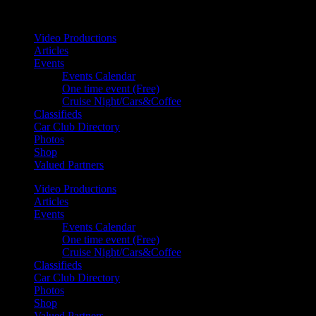
Your car. Your passion. Your resource.
Video Productions
Articles
Events
Events Calendar
One time event (Free)
Cruise Night/Cars&Coffee
Classifieds
Car Club Directory
Photos
Shop
Valued Partners
Video Productions
Articles
Events
Events Calendar
One time event (Free)
Cruise Night/Cars&Coffee
Classifieds
Car Club Directory
Photos
Shop
Valued Partners