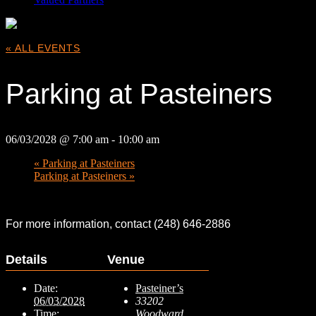
« ALL EVENTS
Parking at Pasteiners
06/03/2028 @ 7:00 am
-
10:00 am
«
Parking at Pasteiners
Parking at Pasteiners
»
For more information, contact (248) 646-2886
Details
Venue
Date:
Pasteiner’s
06/03/2028
33202
Time:
Woodward