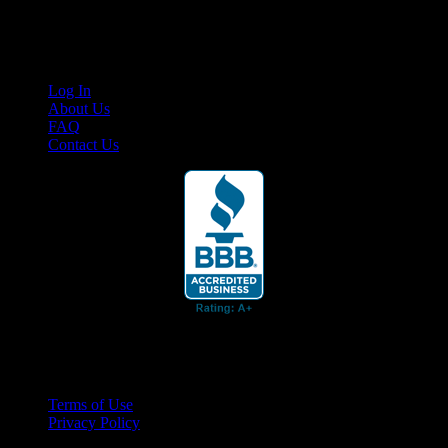
content for business associates and the automotive enthusiast.
Links
Log In
About Us
FAQ
Contact Us
© 2026 Cruis'n Media LLC
All Rights Reserved
Terms of Use
Privacy Policy