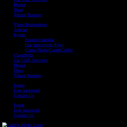
Photos
Shop
Valued Partners
Video Productions
Articles
Events
Events Calendar
One time event (Free)
Cruise Night/Cars&Coffee
Classifieds
Car Club Directory
Photos
Shop
Valued Partners
Login
Lost password
Contact Us
Login
Lost password
Contact Us