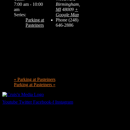
7:00 am - 10:00
Birmingham
,
am
MI
48009
+
Series:
Google Map
Parking at
Phone
(248)
Pasteiners
646-2886
«
Parking at Pasteiners
Parking at Pasteiners
»
Youtube
Twitter
Facebook-f
Instagram
Your car. Your passion. Your resource.
Cruis’n Media is a multimedia resource providing print and video