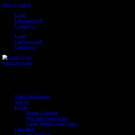
Skip to content
Login
Lost password
Contact Us
Login
Lost password
Contact Us
Subscribe today
All Things for the
Auto Enthusiast
Video Productions
Articles
Events
Events Calendar
One time event (Free)
Cruise Night/Cars&Coffee
Classifieds
Car Club Directory