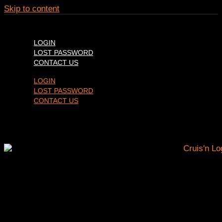
Skip to content
LOGIN
LOST PASSWORD
CONTACT US
LOGIN
LOST PASSWORD
CONTACT US