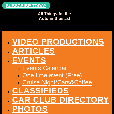
SUBSCRIBE TODAY
All Things for the
Auto Enthusiast
VIDEO PRODUCTIONS
ARTICLES
EVENTS
Events Calendar
One time event (Free)
Cruise Night/Cars&Coffee
CLASSIFIEDS
CAR CLUB DIRECTORY
PHOTOS