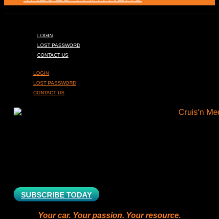
LOGIN
LOST PASSWORD
CONTACT US
LOGIN
LOST PASSWORD
CONTACT US
SUBSCRIBE TODAY
Your car. Your passion. Your resource.