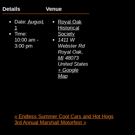
Details
Venue
Date:
August
Royal Oak
1
Historical
Time:
Society
10:00 am -
1411 W
3:00 pm
Webster Rd
Royal Oak
,
MI
48073
United States
+ Google
Map
«
Endless Summer Cool Cars and Hot Hogs
3rd Annual Marshall Motorfest
»