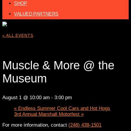
SHOP
VALUED PARTNERS
« ALL EVENTS
This event has passed.
Muscle & More @ the
Museum
August 1 @ 10:00 am
-
3:00 pm
«
Endless Summer Cool Cars and Hot Hogs
3rd Annual Marshall Motorfest
»
For more information, contact
(248) 439-1501