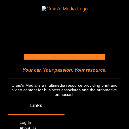
Youtube
Twitter
Facebook-f
Instagram
Your car. Your passion. Your resource.
Cruis’n Media is a multimedia resource providing print and
video content for business associates and the automotive
enthusiast.
Links
Log In
About Us