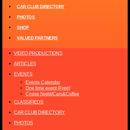
CAR CLUB DIRECTORY
PHOTOS
SHOP
VALUED PARTNERS
VIDEO PRODUCTIONS
ARTICLES
EVENTS
Events Calendar
One time event (Free)
Cruise Night/Cars&Coffee
CLASSIFIEDS
CAR CLUB DIRECTORY
PHOTOS