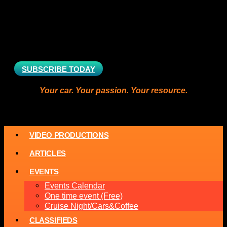
SUBSCRIBE TODAY
Your car. Your passion. Your resource.
VIDEO PRODUCTIONS
ARTICLES
EVENTS
Events Calendar
One time event (Free)
Cruise Night/Cars&Coffee
CLASSIFIEDS