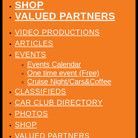
SHOP
VALUED PARTNERS
VIDEO PRODUCTIONS
ARTICLES
EVENTS
Events Calendar
One time event (Free)
Cruise Night/Cars&Coffee
CLASSIFIEDS
CAR CLUB DIRECTORY
PHOTOS
SHOP
VALUED PARTNERS