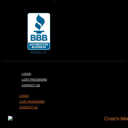
LOGIN
LOST PASSWORD
CONTACT US
LOGIN
LOST PASSWORD
CONTACT US