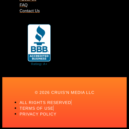
FAQ
Contact Us
© 2026 CRUIS'N MEDIA LLC
ALL RIGHTS RESERVED
TERMS OF USE
PRIVACY POLICY