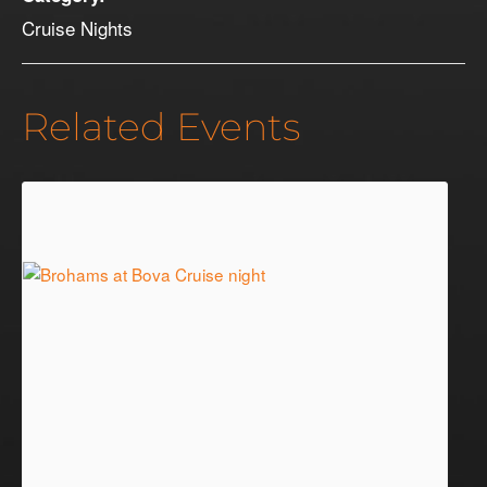
Cruise Nights
Related Events