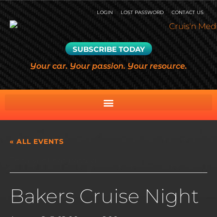
LOGIN
LOST PASSWORD
CONTACT US
SUBSCRIBE TODAY
Your car. Your passion. Your resource.
« ALL EVENTS
This event has passed.
Bakers Cruise Night