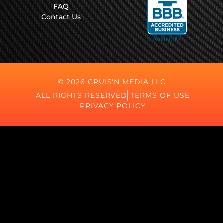
FAQ
Contact Us
© 2026 CRUIS'N MEDIA LLC
ALL RIGHTS RESERVED
TERMS OF USE
PRIVACY POLICY