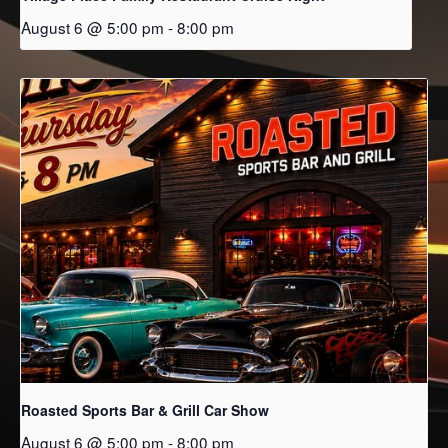
August 6 @ 5:00 pm
-
8:00 pm
Roasted Sports Bar & Grill Car Show
August 6 @ 5:00 pm
-
8:00 pm