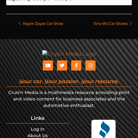
Hippie Dayze Car Show
Tony M’s Car Shows
Your car. Your passion. Your resource.
Cruis’n Media is a multimedia resource providing print
and video content for business associates and the
automotive enthusiast.
Links
Log In
About Us