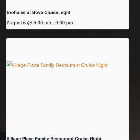
Brohams at Bova Cruise night
August 6 @ 5:00 pm
-
9:00 pm
Village Place Family Restaurant Cruise Night