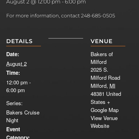
August 2 @ 12:00 pm
-
6:00 pm
For more information, contact 248-685-0505
DETAILS
VENUE
Bakers of
Date:
Milford
August 2
2025 S.
Time:
Milford Road
12:00 pm -
Milford
,
MI
6:00 pm
48381
United
States
+
Series:
Google Map
Bakers Cruise
View Venue
Night
Website
Event
Category: