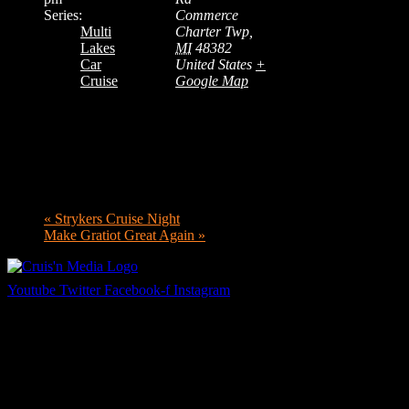
Series:
Commerce
Multi
Charter Twp
,
Lakes
MI
48382
Car
United States
+
Cruise
Google Map
«
Strykers Cruise Night
Make Gratiot Great Again
»
Youtube
Twitter
Facebook-f
Instagram
Your car. Your passion. Your resource.
Cruis’n Media is a multimedia resource providing print and video
content for business associates and the automotive enthusiast.