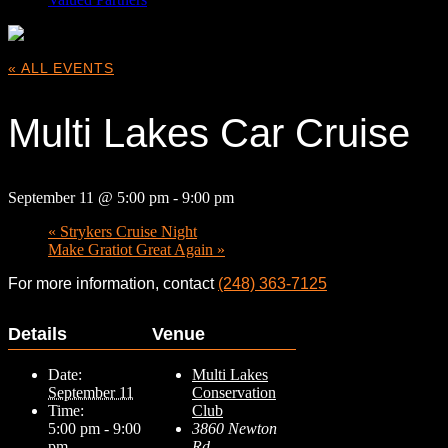
« ALL EVENTS
Multi Lakes Car Cruise
September 11 @ 5:00 pm
-
9:00 pm
«
Strykers Cruise Night
Make Gratiot Great Again
»
For more information, contact
(248) 363-7125
Details
Venue
Date:
Multi Lakes
September 11
Conservation
Time:
Club
5:00 pm - 9:00
3860 Newton
pm
Rd