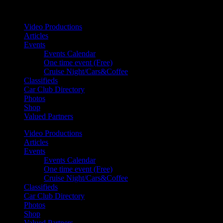
Your car. Your passion. Your resource.
Video Productions
Articles
Events
Events Calendar
One time event (Free)
Cruise Night/Cars&Coffee
Classifieds
Car Club Directory
Photos
Shop
Valued Partners
Video Productions
Articles
Events
Events Calendar
One time event (Free)
Cruise Night/Cars&Coffee
Classifieds
Car Club Directory
Photos
Shop
Valued Partners