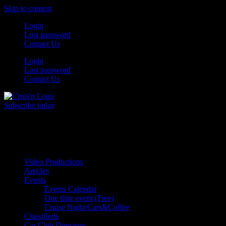
Skip to content
Login
Lost password
Contact Us
Login
Lost password
Contact Us
Subscribe today
All Things for the
Auto Enthusiast
Video Productions
Articles
Events
Events Calendar
One time event (Free)
Cruise Night/Cars&Coffee
Classifieds
Car Club Directory