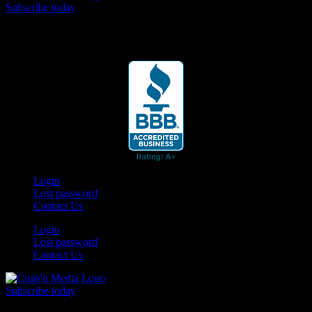
Subscribe today
Your car. Your passion. Your resource.
Login
Lost password
Contact Us
Login
Lost password
Contact Us
Subscribe today