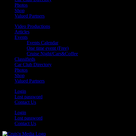
Photos
Shop
Valued Partners
Video Productions
Articles
Events
Events Calendar
One time event (Free)
Cruise Night/Cars&Coffee
Classifieds
Car Club Directory
Photos
Shop
Valued Partners
Login
Lost password
Contact Us
Login
Lost password
Contact Us