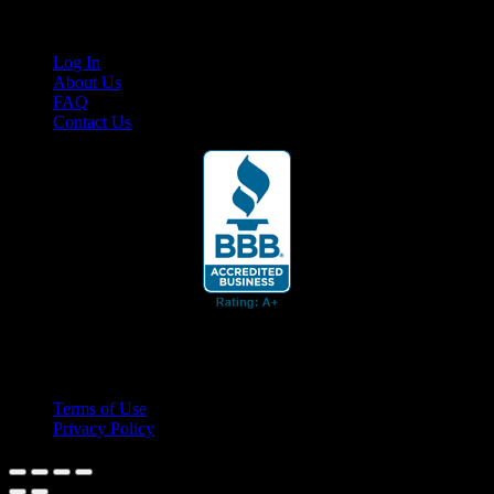
Links
Log In
About Us
FAQ
Contact Us
© 2026 Cruis'n Media LLC
All Rights Reserved
Terms of Use
Privacy Policy