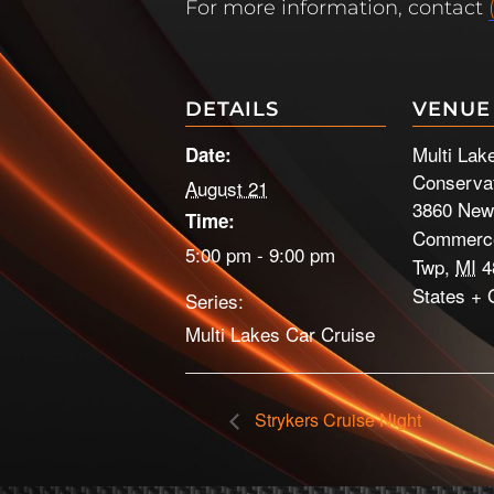
For more information, contact
DETAILS
VENUE
Multi Lak
Date:
Conservat
August 21
3860 New
Time:
Commerce
5:00 pm - 9:00 pm
Twp
,
MI
4
States
+ 
Series:
Multi Lakes Car Cruise
Strykers Cruise Night