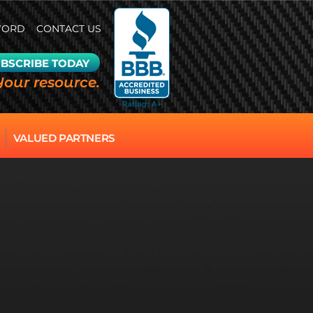
WORD
CONTACT US
BSCRIBE TODAY
Your resource.
VALUED PARTNERS