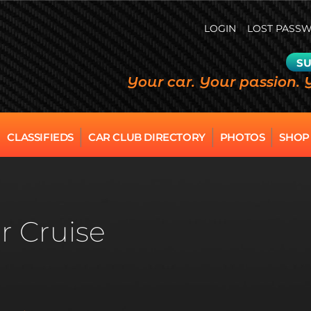
LOGIN
LOST PASS
SU
Your car. Your passion. 
CLASSIFIEDS
CAR CLUB DIRECTORY
PHOTOS
SHOP
r Cruise