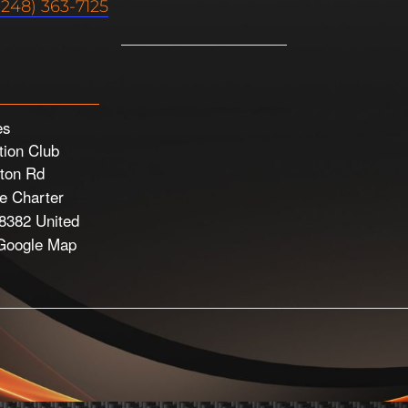
(248) 363-7125
es
ion Club
ton Rd
 Charter
8382
United
Google Map