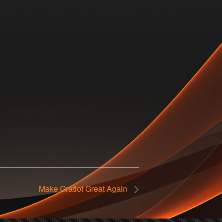
Make Gratiot Great Again