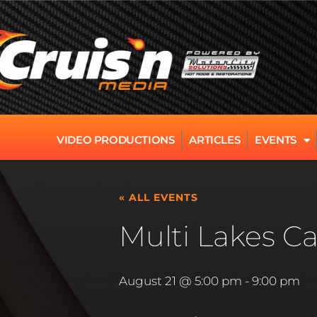
VIDEO PRODUCTIONS
ARTICLES
EVENTS
« ALL EVENTS
Multi Lakes Ca
August 21 @ 5:00 pm
-
9:00 pm