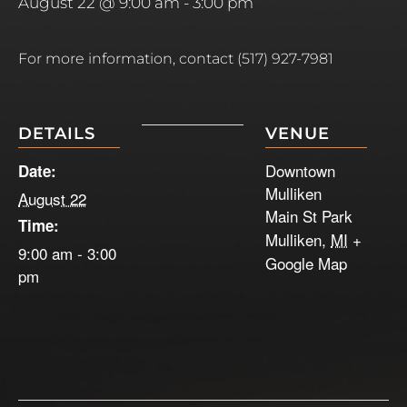
August 22 @ 9:00 am
-
3:00 pm
For more information, contact (517) 927-7981
DETAILS
VENUE
Downtown
Date:
Mulliken
August 22
Main St Park
Time:
Mulliken
,
MI
+
9:00 am - 3:00
Google Map
pm