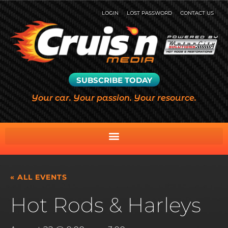
LOGIN
LOST PASSWORD
CONTACT US
SUBSCRIBE TODAY
Your car. Your passion. Your resource.
« ALL EVENTS
Hot Rods & Harleys