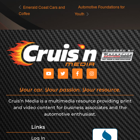
Automotive Foundations for
Emerald Coast Cars and
Coffee
Youth
Your car. Your passion. Your resource.
Cruis’n Media is a multimedia resource providing print
and video content for business associates and the
automotive enthusiast.
Links
Log In