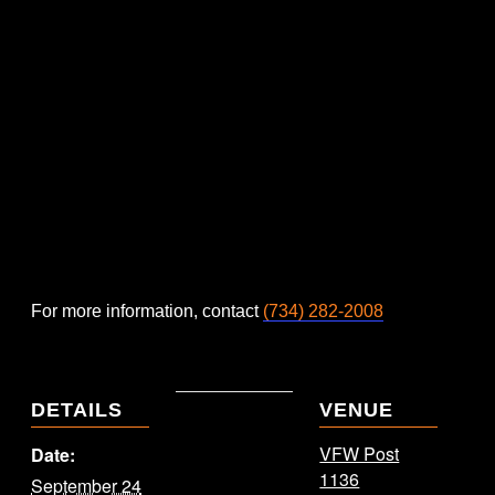
For more information, contact
(734) 282-2008
DETAILS
VENUE
VFW Post
Date:
1136
September 24