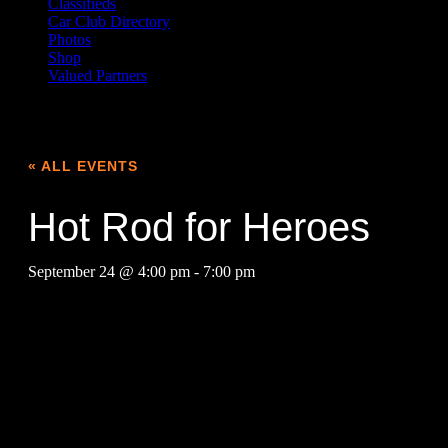
Classifieds
Car Club Directory
Photos
Shop
Valued Partners
« ALL EVENTS
Hot Rod for Heroes
September 24 @ 4:00 pm
-
7:00 pm