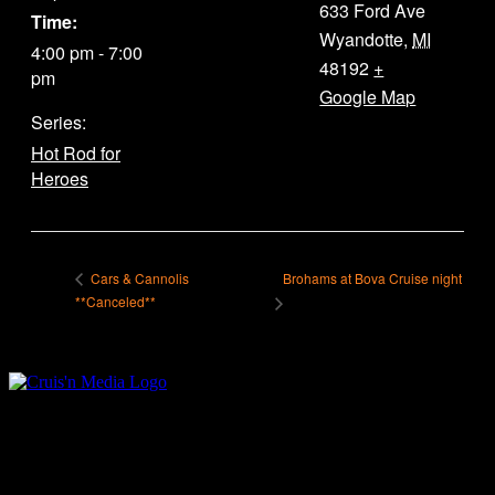
633 Ford Ave
Time:
Wyandotte
,
MI
4:00 pm - 7:00
48192
+
pm
Google Map
Series:
Hot Rod for
Heroes
Brohams at Bova Cruise night
Cars & Cannolis
**Canceled**
Your car. Your passion. Your resource.
Cruis’n Media is a multimedia resource providing print and video
content for business associates and the automotive enthusiast.