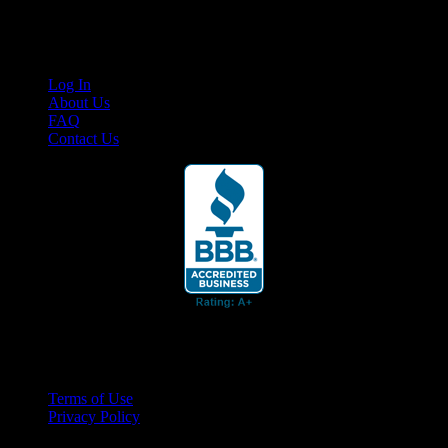
Links
Log In
About Us
FAQ
Contact Us
© 2026 Cruis'n Media LLC
All Rights Reserved
Terms of Use
Privacy Policy