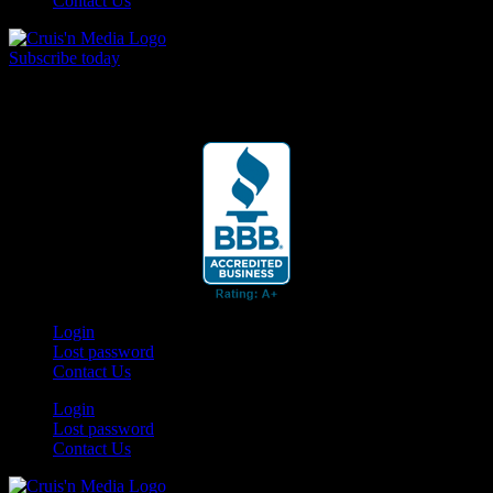
Contact Us
Subscribe today
Your car. Your passion. Your resource.
Login
Lost password
Contact Us
Login
Lost password
Contact Us