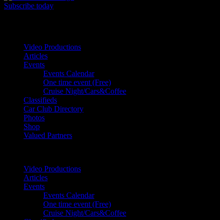
Subscribe today
Your car. Your passion. Your resource.
Video Productions
Articles
Events
Events Calendar
One time event (Free)
Cruise Night/Cars&Coffee
Classifieds
Car Club Directory
Photos
Shop
Valued Partners
Video Productions
Articles
Events
Events Calendar
One time event (Free)
Cruise Night/Cars&Coffee