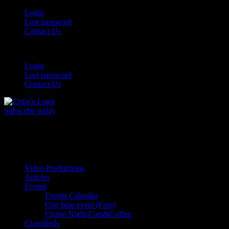
Login
Lost password
Contact Us
Login
Lost password
Contact Us
Subscribe today
All Things for the
Auto Enthusiast
Video Productions
Articles
Events
Events Calendar
One time event (Free)
Cruise Night/Cars&Coffee
Classifieds