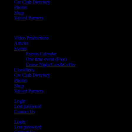
Car Club Directory
Photos
Shop
Valued Partners
Video Productions
Articles
Events
Events Calendar
One time event (Free)
Cruise Night/Cars&Coffee
Classifieds
Car Club Directory
Photos
Shop
Valued Partners
Login
Lost password
Contact Us
Login
Lost password