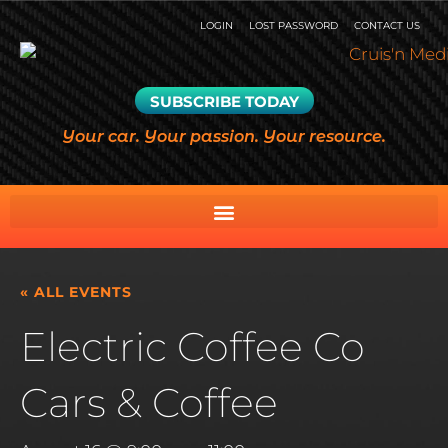
LOGIN
LOST PASSWORD
CONTACT US
SUBSCRIBE TODAY
Your car. Your passion. Your resource.
« ALL EVENTS
Electric Coffee Co
Cars & Coffee