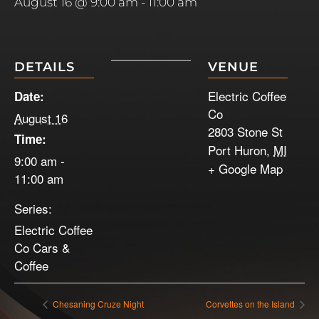
August 16 @ 9:00 am
-
11:00 am
DETAILS
VENUE
Electric Coffee
Date:
Co
August 16
2803 Stone St
Time:
Port Huron
,
MI
9:00 am -
+ Google Map
11:00 am
Series:
Electric Coffee
Co Cars &
Coffee
Chesaning Cruze Night
Corvettes on the Island