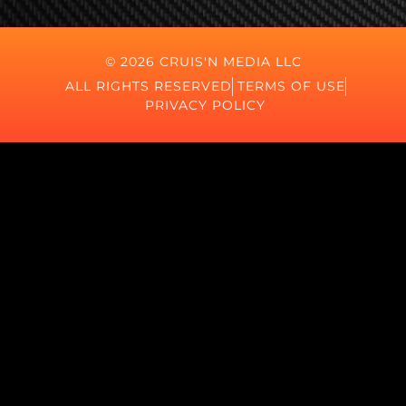
© 2026 CRUIS'N MEDIA LLC
ALL RIGHTS RESERVED
TERMS OF USE
PRIVACY POLICY