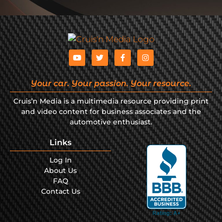
Your car. Your passion. Your resource.
Cruis’n Media is a multimedia resource providing print
and video content for business associates and the
automotive enthusiast.
Links
Log In
About Us
FAQ
Contact Us