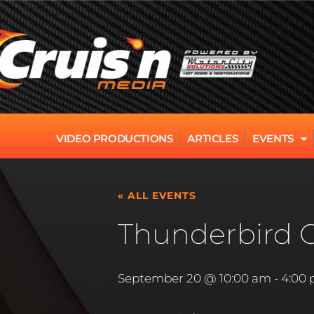
VIDEO PRODUCTIONS
ARTICLES
EVENTS
« ALL EVENTS
Thunderbird 
September 20 @ 10:00 am
-
4:00