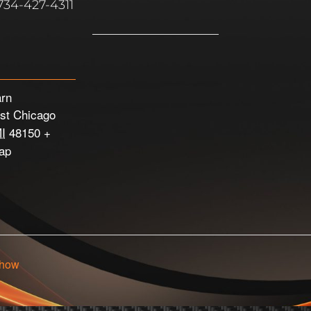
734-427-4311
arn
st Chicago
I
48150
+
ap
Show