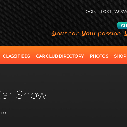
LOGIN
LOST PASS
SU
Your car. Your passion. 
CLASSIFIEDS
CAR CLUB DIRECTORY
PHOTOS
SHOP
Car Show
 pm