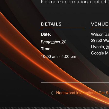
For more information, contact 
DETAILS
VENUE
Wilson B
Date:
29350 We
September 20
Livonia
,
M
Time:
Google M
10:00 am - 4:00 pm
Northwood International Car 