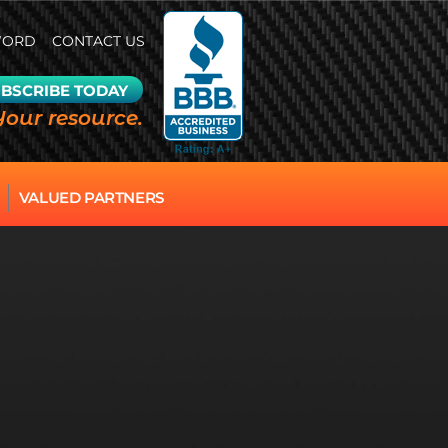
WORD
CONTACT US
BSCRIBE TODAY
Your resource.
VALUED PARTNERS