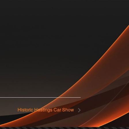
Historic Hastings Car Show