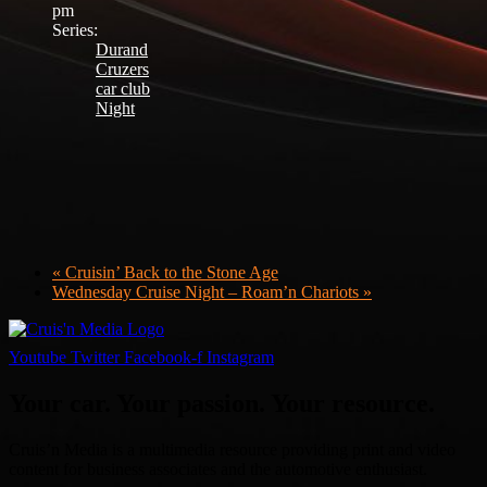
pm
Series:
Durand
Cruzers
car club
Night
«
Cruisin’ Back to the Stone Age
Wednesday Cruise Night – Roam’n Chariots
»
Youtube
Twitter
Facebook-f
Instagram
Your car. Your passion. Your resource.
Cruis’n Media is a multimedia resource providing print and video
content for business associates and the automotive enthusiast.