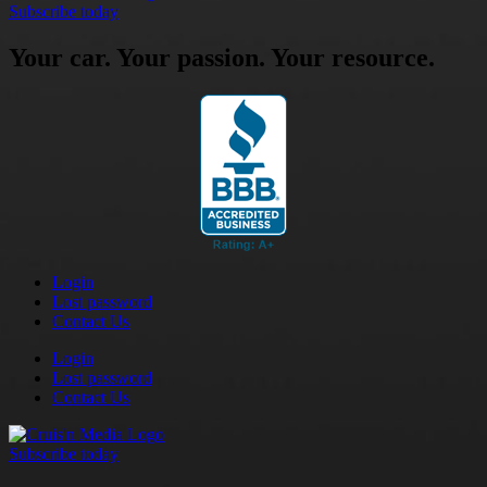
Subscribe today
Your car. Your passion. Your resource.
Login
Lost password
Contact Us
Login
Lost password
Contact Us
Subscribe today