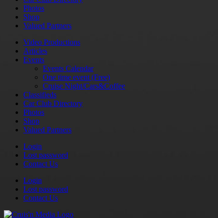
Photos
Shop
Valued Partners
Video Productions
Articles
Events
Events Calendar
One time event (Free)
Cruise Night/Cars&Coffee
Classifieds
Car Club Directory
Photos
Shop
Valued Partners
Login
Lost password
Contact Us
Login
Lost password
Contact Us