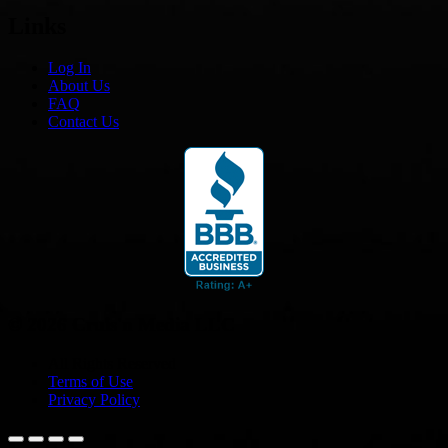
Links
Log In
About Us
FAQ
Contact Us
© 2026 Cruis'n Media LLC
All Rights Reserved
Terms of Use
Privacy Policy