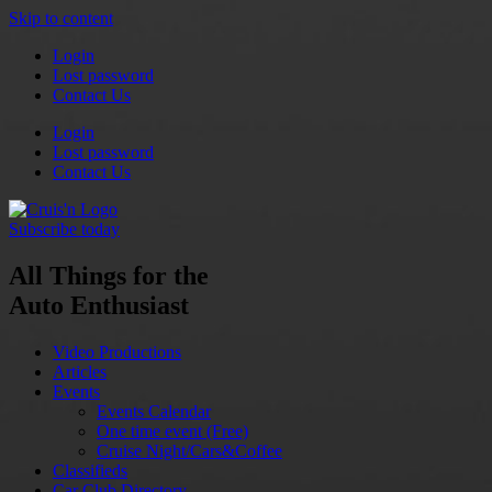
Skip to content
Login
Lost password
Contact Us
Login
Lost password
Contact Us
Subscribe today
All Things for the
Auto Enthusiast
Video Productions
Articles
Events
Events Calendar
One time event (Free)
Cruise Night/Cars&Coffee
Classifieds
Car Club Directory