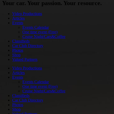
Your car. Your passion. Your resource.
Video Productions
Articles
Events
Events Calendar
One time event (Free)
Cruise Night/Cars&Coffee
Classifieds
Car Club Directory
Photos
Shop
Valued Partners
Video Productions
Articles
Events
Events Calendar
One time event (Free)
Cruise Night/Cars&Coffee
Classifieds
Car Club Directory
Photos
Shop
Valued Partners