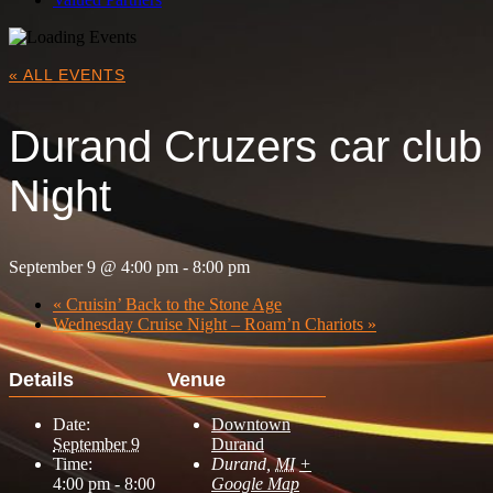
« ALL EVENTS
Durand Cruzers car club
Night
September 9 @ 4:00 pm
-
8:00 pm
«
Cruisin’ Back to the Stone Age
Wednesday Cruise Night – Roam’n Chariots
»
Details
Venue
Date:
Downtown
September 9
Durand
Time:
Durand
,
MI
+
4:00 pm - 8:00
Google Map