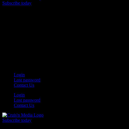
Subscribe today
Your car. Your passion. Your resource.
Login
Lost password
Contact Us
Login
Lost password
Contact Us
Subscribe today