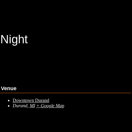
 Night
Venue
Downtown Durand
Durand
,
MI
+ Google Map