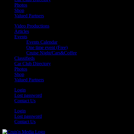
Photos
Shop
Valued Partners
Video Productions
Articles
Events
Events Calendar
One time event (Free)
Cruise Night/Cars&Coffee
Classifieds
Car Club Directory
Photos
Shop
Valued Partners
Login
Lost password
Contact Us
Login
Lost password
Contact Us