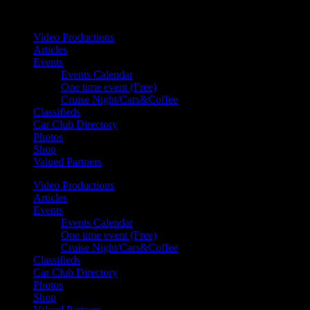
Your car. Your passion. Your resource.
Video Productions
Articles
Events
Events Calendar
One time event (Free)
Cruise Night/Cars&Coffee
Classifieds
Car Club Directory
Photos
Shop
Valued Partners
Video Productions
Articles
Events
Events Calendar
One time event (Free)
Cruise Night/Cars&Coffee
Classifieds
Car Club Directory
Photos
Shop
Valued Partners