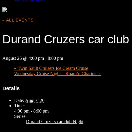
« ALL EVENTS
Durand Cruzers car club
August 26 @ 4:00 pm
-
8:00 pm
«
Twin Sault Cruisers Ice Cream Cruise
Wednesday Cruise Night – Roam’n Chariots
»
Details
Date:
August 26
Time:
4:00 pm - 8:00 pm
Series:
Durand Cruzers car club Night