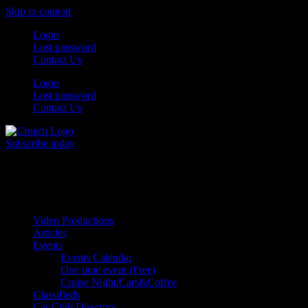
Skip to content
Login
Lost password
Contact Us
Login
Lost password
Contact Us
Subscribe today
All Things for the
Auto Enthusiast
Video Productions
Articles
Events
Events Calendar
One time event (Free)
Cruise Night/Cars&Coffee
Classifieds
Car Club Directory