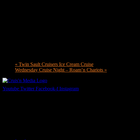
«
Twin Sault Cruisers Ice Cream Cruise
Wednesday Cruise Night – Roam’n Chariots
»
Youtube
Twitter
Facebook-f
Instagram
Your car. Your passion. Your resource.
Cruis’n Media is a multimedia resource providing print and video cont
Links