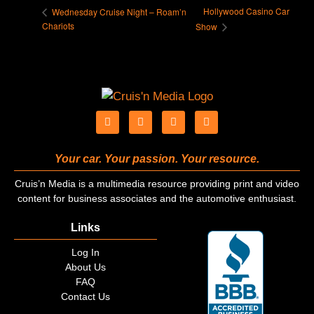
Hollywood Casino Car
Wednesday Cruise Night – Roam’n
Chariots
Show
Your car. Your passion. Your resource.
Cruis’n Media is a multimedia resource providing print and video
content for business associates and the automotive enthusiast.
Links
Log In
About Us
FAQ
Contact Us