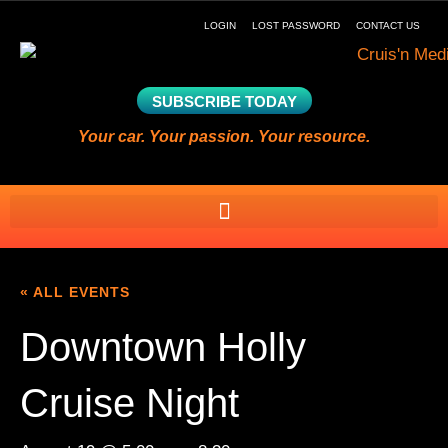
LOGIN
LOST PASSWORD
CONTACT US
SUBSCRIBE TODAY
Your car. Your passion. Your resource.
« ALL EVENTS
Downtown Holly
Cruise Night