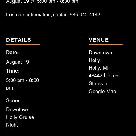
August 19 @ 5:00 pm
-
8:30 pm
For more information, contact
586-942-4142
DETAILS
VENUE
Downtown
Date:
Holly
August 19
Holly
,
MI
Time:
48442
United
5:00 pm - 8:30
States
+
pm
Google Map
Series:
Downtown
Holly Cruise
Night