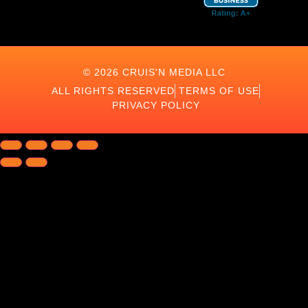
© 2026 CRUIS'N MEDIA LLC
ALL RIGHTS RESERVED
TERMS OF USE
PRIVACY POLICY