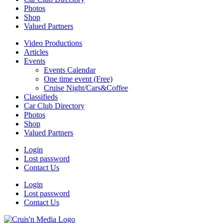
Photos
Shop
Valued Partners
Video Productions
Articles
Events
Events Calendar
One time event (Free)
Cruise Night/Cars&Coffee
Classifieds
Car Club Directory
Photos
Shop
Valued Partners
Login
Lost password
Contact Us
Login
Lost password
Contact Us