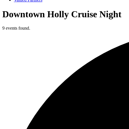
Downtown Holly Cruise Night
9 events found.