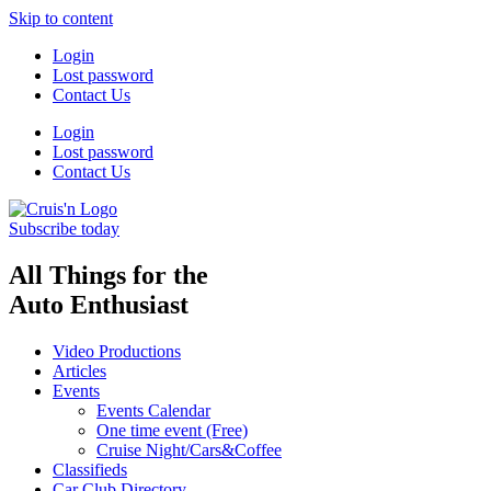
Skip to content
Login
Lost password
Contact Us
Login
Lost password
Contact Us
Subscribe today
All Things for the
Auto Enthusiast
Video Productions
Articles
Events
Events Calendar
One time event (Free)
Cruise Night/Cars&Coffee
Classifieds
Car Club Directory