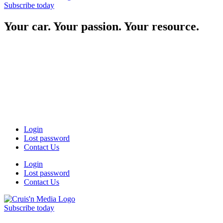
Subscribe today
Your car. Your passion. Your resource.
Login
Lost password
Contact Us
Login
Lost password
Contact Us
Subscribe today