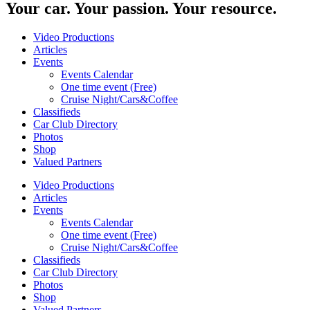
Your car. Your passion. Your resource.
Video Productions
Articles
Events
Events Calendar
One time event (Free)
Cruise Night/Cars&Coffee
Classifieds
Car Club Directory
Photos
Shop
Valued Partners
Video Productions
Articles
Events
Events Calendar
One time event (Free)
Cruise Night/Cars&Coffee
Classifieds
Car Club Directory
Photos
Shop
Valued Partners