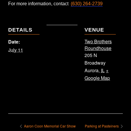
For more information, contact
(630) 264-2739
DETAILS
VENUE
Two Brothers
Date:
Roundhouse
July 11
205 N
Broadway
Aurora
,
IL
+
Google Map
Aaron Coon Memorial Car Show
Parking at Pasteiners