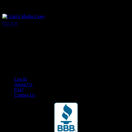
Your car. Your passion. Your resource.
Cruis’n Media is a multimedia resource providing print and video
content for business associates and the automotive enthusiast.
Links
Log In
About Us
FAQ
Contact Us