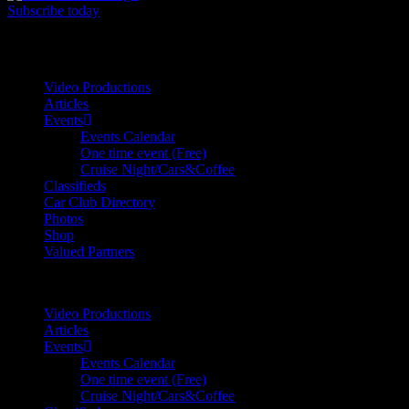
Subscribe today
Your car. Your passion. Your resource.
Video Productions
Articles
Events
Events Calendar
One time event (Free)
Cruise Night/Cars&Coffee
Classifieds
Car Club Directory
Photos
Shop
Valued Partners
Video Productions
Articles
Events
Events Calendar
One time event (Free)
Cruise Night/Cars&Coffee