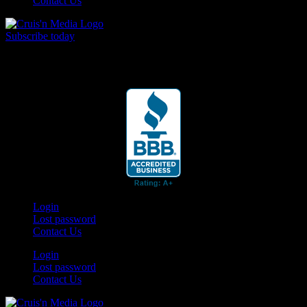
Contact Us
Subscribe today
Your car. Your passion. Your resource.
Login
Lost password
Contact Us
Login
Lost password
Contact Us