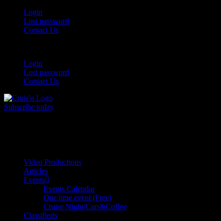
Login
Lost password
Contact Us
Login
Lost password
Contact Us
Subscribe today
All Things for the
Auto Enthusiast
Video Productions
Articles
Events
Events Calendar
One time event (Free)
Cruise Night/Cars&Coffee
Classifieds