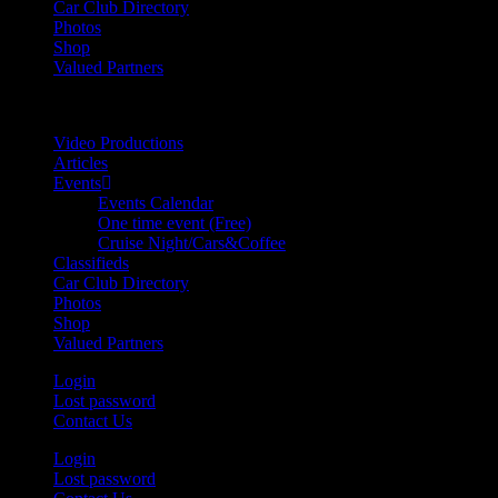
Car Club Directory
Photos
Shop
Valued Partners
Video Productions
Articles
Events
Events Calendar
One time event (Free)
Cruise Night/Cars&Coffee
Classifieds
Car Club Directory
Photos
Shop
Valued Partners
Login
Lost password
Contact Us
Login
Lost password