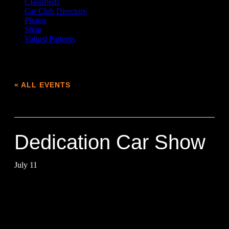
Classifieds
Car Club Directory
Photos
Shop
Valued Partners
« ALL EVENTS
This event has passed.
Dedication Car Show
July 11