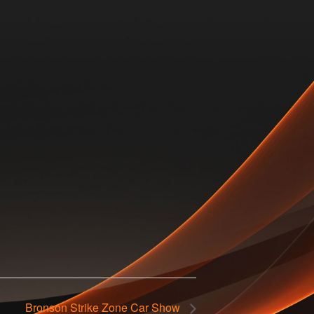
Bronson Strike Zone Car Show