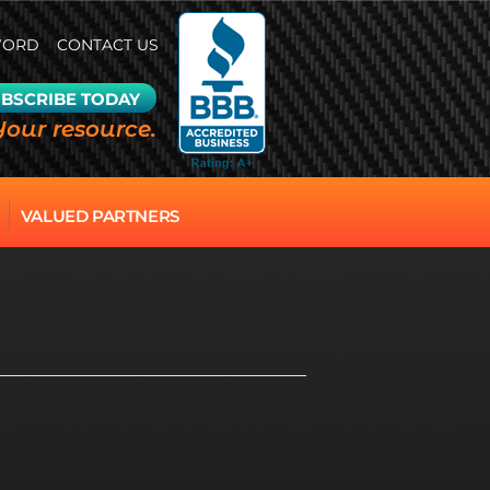
WORD
CONTACT US
BSCRIBE TODAY
Your resource.
VALUED PARTNERS