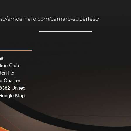
ttps://emcamaro.com/camaro-superfest/
es
ion Club
ton Rd
 Charter
8382
United
Google Map
e