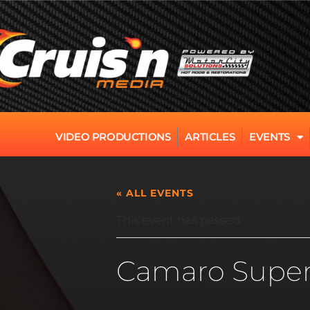
VIDEO PRODUCTIONS
ARTICLES
EVENTS
« ALL EVENTS
This event has passed.
Camaro Super