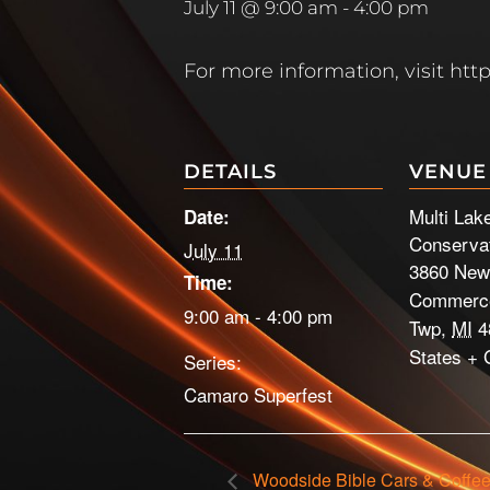
July 11 @ 9:00 am
-
4:00 pm
For more information, visit h
DETAILS
VENUE
Multi Lak
Date:
Conservat
July 11
3860 New
Time:
Commerce
9:00 am - 4:00 pm
Twp
,
MI
4
States
+ 
Series:
Camaro Superfest
Woodside Bible Cars & Coffe