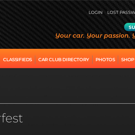
LOGIN
LOST PASS
SU
Your car. Your passion. 
CLASSIFIEDS
CAR CLUB DIRECTORY
PHOTOS
SHOP
fest