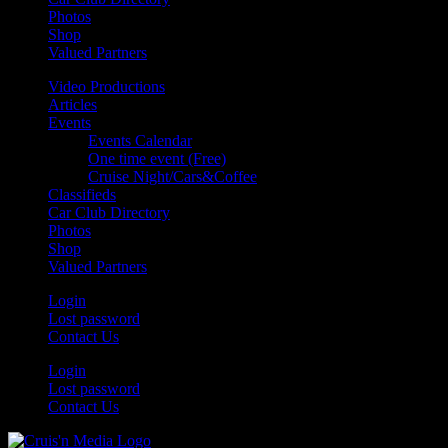
Photos
Shop
Valued Partners
Video Productions
Articles
Events
Events Calendar
One time event (Free)
Cruise Night/Cars&Coffee
Classifieds
Car Club Directory
Photos
Shop
Valued Partners
Login
Lost password
Contact Us
Login
Lost password
Contact Us