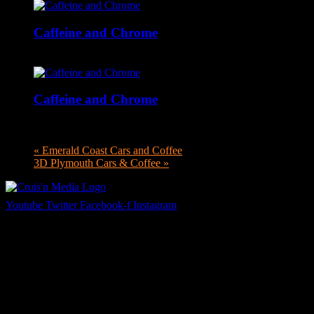
Caffeine and Chrome
September 26 @ 9:00 am
-
12:00 pm
Caffeine and Chrome
October 31 @ 9:00 am
-
12:00 pm
«
Emerald Coast Cars and Coffee
3D Plymouth Cars & Coffee
»
Youtube
Twitter
Facebook-f
Instagram
Your car. Your passion. Your resource.
Cruis’n Media is a multimedia resource providing print and video
content for business associates and the automotive enthusiast.
Links