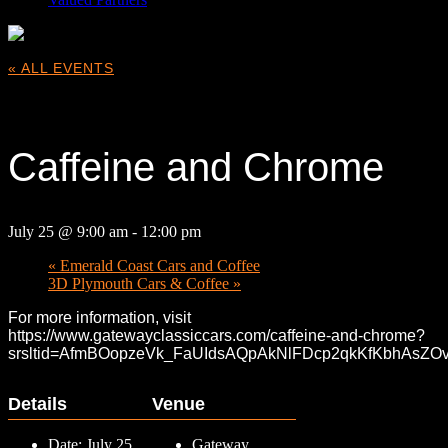
« ALL EVENTS
This event has passed.
Caffeine and Chrome
July 25 @ 9:00 am
-
12:00 pm
«
Emerald Coast Cars and Coffee
3D Plymouth Cars & Coffee
»
For more information, visit
https://www.gatewayclassiccars.com/caffeine-and-chrome?
srsltid=AfmBOopzeVk_FaUIdsAQpAkNlFDcp2qkKfKbhAsZOvc
Details
Venue
Date:
July 25
Gateway