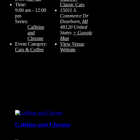
Time:
Classic Cars
9:00 am - 12:00
15011 S.
pm
Commerce Dr
Series:
Dearborn
,
MI
Caffeine
48120
United
and
States
+ Google
Chrome
Map
Event Category:
View Venue
Cars & Coffee
Website
Related Events
Caffeine and Chrome
August 29 @ 9:00 am
-
12:00 pm