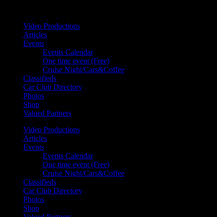
Your car. Your passion. Your resource.
Video Productions
Articles
Events
Events Calendar
One time event (Free)
Cruise Night/Cars&Coffee
Classifieds
Car Club Directory
Photos
Shop
Valued Partners
Video Productions
Articles
Events
Events Calendar
One time event (Free)
Cruise Night/Cars&Coffee
Classifieds
Car Club Directory
Photos
Shop
Valued Partners