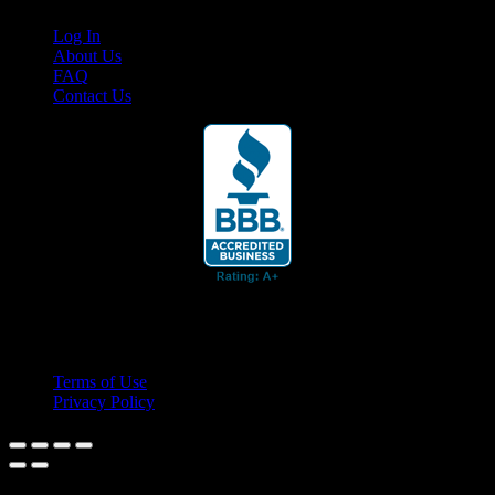
Log In
About Us
FAQ
Contact Us
© 2026 Cruis'n Media LLC
All Rights Reserved
Terms of Use
Privacy Policy