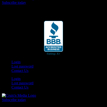
Subscribe today
Your car. Your passion. Your resource.
Login
Lost password
Contact Us
Login
Lost password
Contact Us
Subscribe today