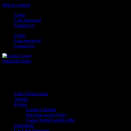
Skip to content
Login
Lost password
Contact Us
Login
Lost password
Contact Us
Subscribe today
All Things for the
Auto Enthusiast
Video Productions
Articles
Events
Events Calendar
One time event (Free)
Cruise Night/Cars&Coffee
Classifieds
Car Club Directory