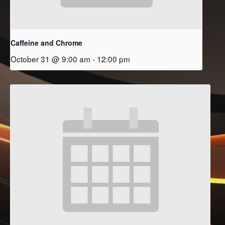
Caffeine and Chrome
October 31 @ 9:00 am
-
12:00 pm