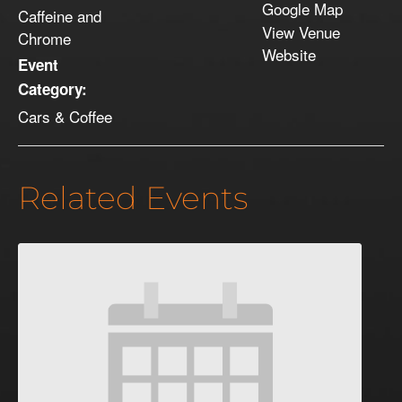
Google Map
Caffeine and
View Venue
Chrome
Website
Event
Category:
Cars & Coffee
Related Events