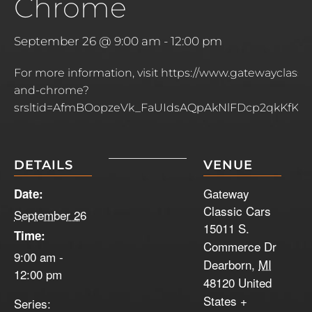
Chrome
September 26 @ 9:00 am
-
12:00 pm
For more information, visit https://www.gatewayclassi
and-chrome?
srsltid=AfmBOopzeVk_FaUIdsAQpAkNlFDcp2qkKfKbh
DETAILS
VENUE
Gateway
Date:
Classic Cars
September 26
15011 S.
Time:
Commerce Dr
9:00 am -
Dearborn
,
MI
12:00 pm
48120
United
States
+
Series: