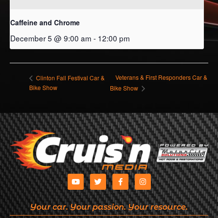
Caffeine and Chrome
December 5 @ 9:00 am
-
12:00 pm
Veterans & First Responders Car &
Clinton Fall Festival Car &
Bike Show
Bike Show
Your car. Your passion. Your resource.