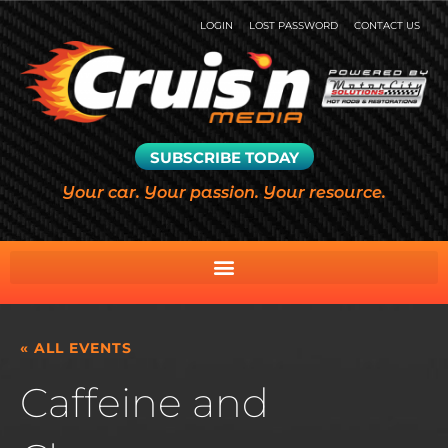
LOGIN
LOST PASSWORD
CONTACT US
SUBSCRIBE TODAY
Your car. Your passion. Your resource.
« ALL EVENTS
Caffeine and