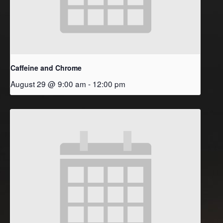
Caffeine and Chrome
August 29 @ 9:00 am
-
12:00 pm