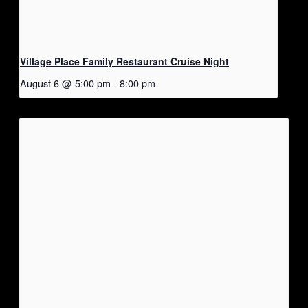
Village Place Family Restaurant Cruise Night
August 6 @ 5:00 pm
-
8:00 pm