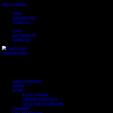
Skip to content
Login
Lost password
Contact Us
Login
Lost password
Contact Us
Subscribe today
All Things for the
Auto Enthusiast
Video Productions
Articles
Events
Events Calendar
One time event (Free)
Cruise Night/Cars&Coffee
Classifieds
Car Club Directory