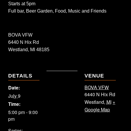
Starts at 5pm
Full bar, Beer Garden, Food, Music and Friends
BOVA VFW
6440 N Hix Rd
Westland, MI 48185
DETAILS
VENUE
BOVA VFW
Date:
6440 N Hix Rd
July 9
Westland
,
MI
+
Time:
Google Map
5:00 pm - 9:00
pm
Series: