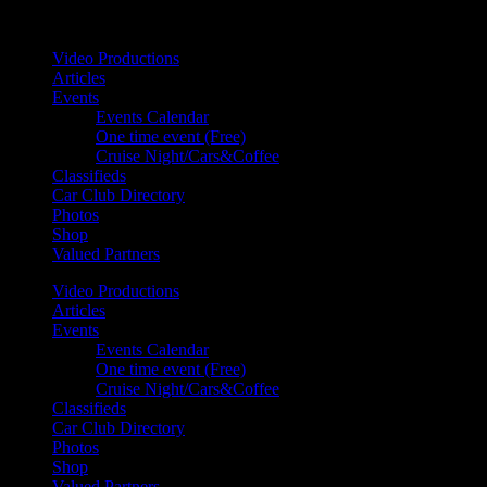
Your car. Your passion. Your resource.
Video Productions
Articles
Events
Events Calendar
One time event (Free)
Cruise Night/Cars&Coffee
Classifieds
Car Club Directory
Photos
Shop
Valued Partners
Video Productions
Articles
Events
Events Calendar
One time event (Free)
Cruise Night/Cars&Coffee
Classifieds
Car Club Directory
Photos
Shop
Valued Partners