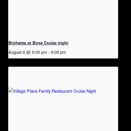
Brohams at Bova Cruise night
August 6 @ 5:00 pm
-
9:00 pm