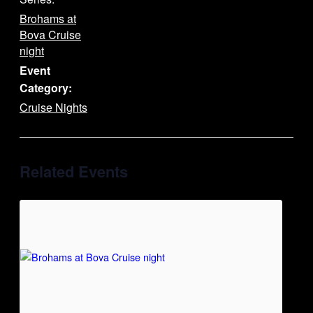
Brohams at
Bova Cruise
night
Event
Category:
Cruise Nights
Related Events