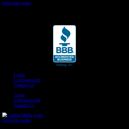
Subscribe today
Your car. Your passion. Your resource.
Login
Lost password
Contact Us
Login
Lost password
Contact Us
Subscribe today