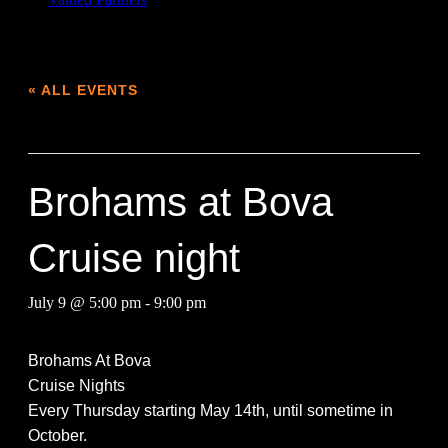
« ALL EVENTS
This event has passed.
Brohams at Bova
Cruise night
July 9 @ 5:00 pm
-
9:00 pm
Broham
s At Bova
Cruise Nights
Every Thursday starting May 14th, until sometime in
October.