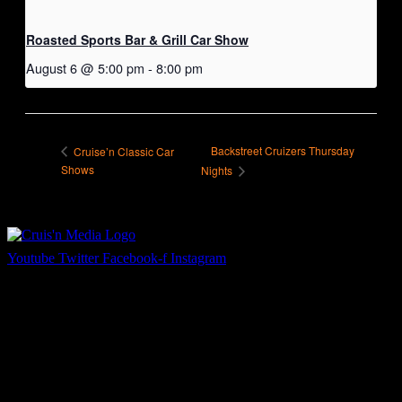
Roasted Sports Bar & Grill Car Show
August 6 @ 5:00 pm
-
8:00 pm
Backstreet Cruizers Thursday
Cruise’n Classic Car
Shows
Nights
Youtube
Twitter
Facebook-f
Instagram
Your car. Your passion. Your resource.
Cruis’n Media is a multimedia resource providing print and video
content for business associates and the automotive enthusiast.
Links