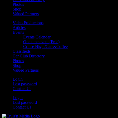
Photos
Shop
Valued Partners
Video Productions
Articles
Events
Events Calendar
One time event (Free)
Cruise Night/Cars&Coffee
Classifieds
Car Club Directory
Photos
Shop
Valued Partners
Login
Lost password
Contact Us
Login
Lost password
Contact Us