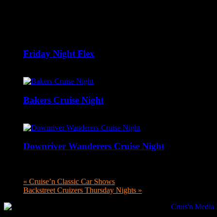
Related Events
Friday Night Flex
August 7 @ 8:00 pm
-
10:00 pm
Bakers Cruise Night
August 9 @ 12:00 pm
-
6:00 pm
Downriver Wanderers Cruise Night
August 10 @ 5:00 pm
-
8:00 pm
«
Cruise’n Classic Car Shows
Backstreet Cruizers Thursday Nights
»