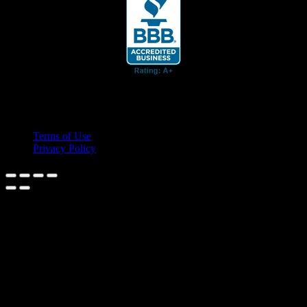
© 2026 Cruis'n Media LLC
All Rights Reserved
Terms of Use
Privacy Policy