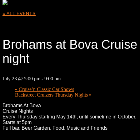
« ALL EVENTS
This event has passed.
Brohams at Bova Cruise
night
July 23 @ 5:00 pm
-
9:00 pm
«
Cruise’n Classic Car Shows
Backstreet Cruizers Thursday Nights
»
Broham
s At Bova
Cruise Nights
Every Thursday starting May 14th, until sometime in October.
Starts at 5pm
Full bar, Beer Garden, Food, Music and Friends