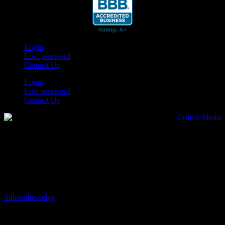
Login
Lost password
Contact Us
Login
Lost password
Contact Us
Subscribe today
Your car. Your passion. Your resource.