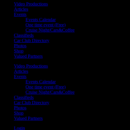
Video Productions
Articles
Events
Events Calendar
One time event (Free)
Cruise Night/Cars&Coffee
Classifieds
Car Club Directory
Photos
Shop
Valued Partners
Video Productions
Articles
Events
Events Calendar
One time event (Free)
Cruise Night/Cars&Coffee
Classifieds
Car Club Directory
Photos
Shop
Valued Partners
Login