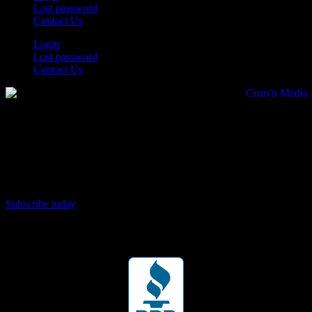
Lost password
Contact Us
Login
Lost password
Contact Us
Subscribe today
Your car. Your passion. Your resource.