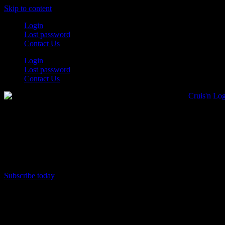
Skip to content
Login
Lost password
Contact Us
Login
Lost password
Contact Us
Subscribe today
All Things for the
Auto Enthusiast