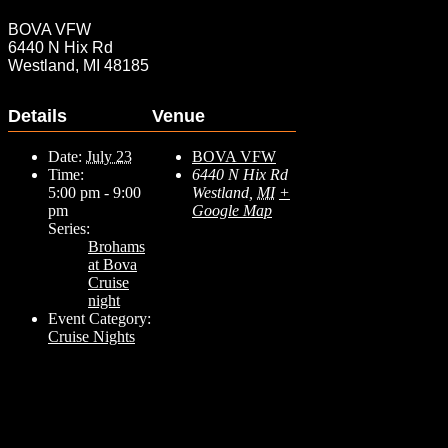
BOVA VFW
6440 N Hix Rd
Westland, MI 48185
Details
Venue
Date:
July 23
BOVA VFW
Time:
6440 N Hix Rd
5:00 pm - 9:00
Westland
,
MI
+
pm
Google Map
Series:
Brohams
at Bova
Cruise
night
Event Category:
Cruise Nights