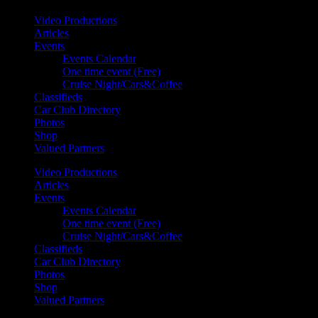
Video Productions
Articles
Events
Events Calendar
One time event (Free)
Cruise Night/Cars&Coffee
Classifieds
Car Club Directory
Photos
Shop
Valued Partners
Video Productions
Articles
Events
Events Calendar
One time event (Free)
Cruise Night/Cars&Coffee
Classifieds
Car Club Directory
Photos
Shop
Valued Partners