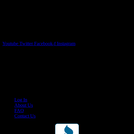
Youtube
Twitter
Facebook-f
Instagram
Your car. Your passion. Your resource.
Cruis’n Media is a multimedia resource providing print and video
content for business associates and the automotive enthusiast.
Links
Log In
About Us
FAQ
Contact Us