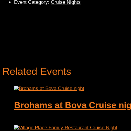
Event Category:
Cruise Nights
Related Events
Brohams at Bova Cruise nig
August 6 @ 5:00 pm
-
9:00 pm