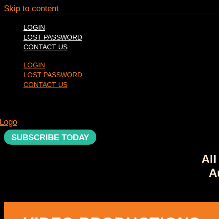
Skip to content
LOGIN
LOST PASSWORD
CONTACT US
LOGIN
LOST PASSWORD
CONTACT US
SUBSCRIBE TODAY
All
A