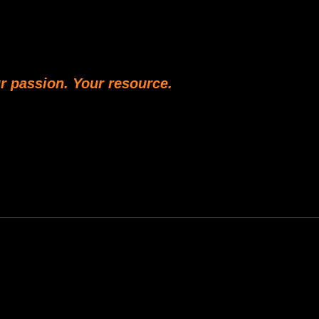
r passion. Your resource.