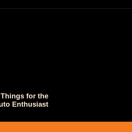
 Things for the
uto Enthusiast