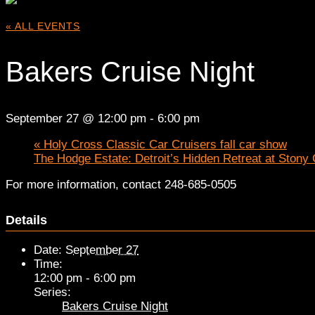
« ALL EVENTS
Bakers Cruise Night
September 27 @ 12:00 pm
-
6:00 pm
«
Holy Cross Classic Car Cruisers fall car show
The Hodge Estate: Detroit’s Hidden Retreat at Stony
For more information, contact 248-685-0505
Details
Date:
September 27
Time:
12:00 pm - 6:00 pm
Series:
Bakers Cruise Night