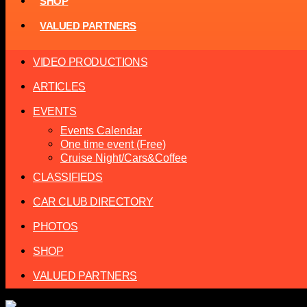
SHOP
VALUED PARTNERS
VIDEO PRODUCTIONS
ARTICLES
EVENTS
Events Calendar
One time event (Free)
Cruise Night/Cars&Coffee
CLASSIFIEDS
CAR CLUB DIRECTORY
PHOTOS
SHOP
VALUED PARTNERS