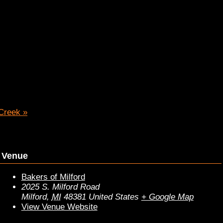
 Creek
»
Venue
Bakers of Milford
2025 S. Milford Road
Milford
,
MI
48381
United States
+ Google Map
View Venue Website