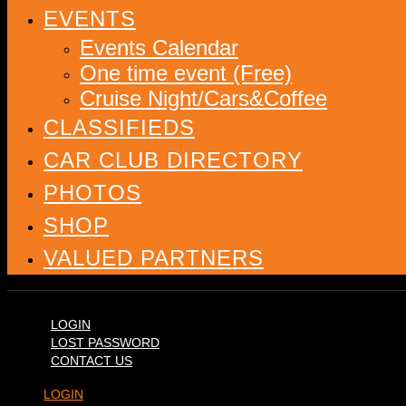
EVENTS
Events Calendar
One time event (Free)
Cruise Night/Cars&Coffee
CLASSIFIEDS
CAR CLUB DIRECTORY
PHOTOS
SHOP
VALUED PARTNERS
LOGIN
LOST PASSWORD
CONTACT US
LOGIN