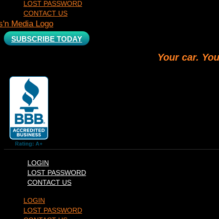
LOST PASSWORD
CONTACT US
SUBSCRIBE TODAY
Your car. You
LOGIN
LOST PASSWORD
CONTACT US
LOGIN
LOST PASSWORD