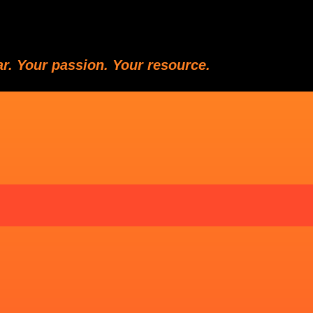
ar. Your passion. Your resource.