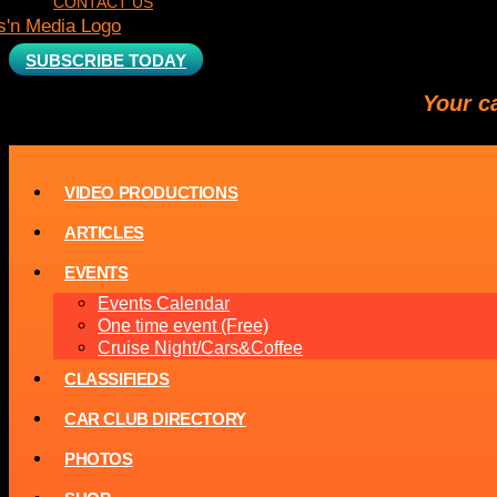
CONTACT US
SUBSCRIBE TODAY
Your c
VIDEO PRODUCTIONS
ARTICLES
EVENTS
Events Calendar
One time event (Free)
Cruise Night/Cars&Coffee
CLASSIFIEDS
CAR CLUB DIRECTORY
PHOTOS