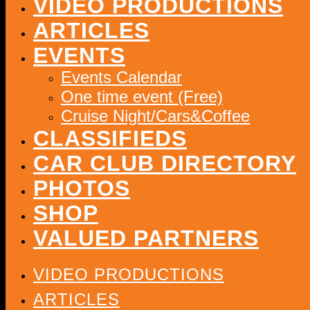
VIDEO PRODUCTIONS
ARTICLES
EVENTS
Events Calendar
One time event (Free)
Cruise Night/Cars&Coffee
CLASSIFIEDS
CAR CLUB DIRECTORY
PHOTOS
SHOP
VALUED PARTNERS
VIDEO PRODUCTIONS
ARTICLES