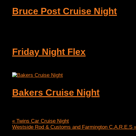
Bruce Post Cruise Night
August 7 @ 4:00 pm
-
7:00 pm
Friday Night Flex
August 7 @ 8:00 pm
-
10:00 pm
Bakers Cruise Night
August 9 @ 12:00 pm
-
6:00 pm
«
Twins Car Cruise Night
Westside Rod & Customs and Farmington C.A.R.E.S