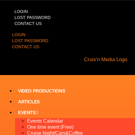
LOGIN
LOST PASSWORD
CONTACT US
LOGIN
LOST PASSWORD
CONTACT US
VIDEO PRODUCTIONS
ARTICLES
EVENTS
Events Calendar
One time event (Free)
Cruise Night/Cars&Coffee