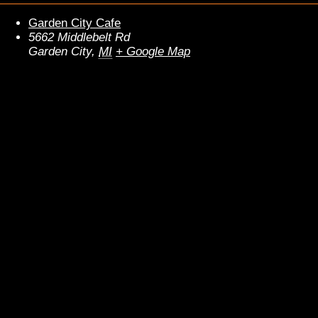
Garden City Cafe
5662 Middlebelt Rd
Garden City
,
MI
+ Google Map