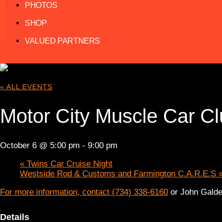
PHOTOS
SHOP
VALUED PARTNERS
« ALL EVENTS
Motor City Muscle Car Cl
October 6 @ 5:00 pm
-
9:00 pm
«
Twins Car Cruise Night
Westside Rod & Customs and Farmington C.A.R.E.S
For more information, contact (734) 338-6160
or John Galde
Details