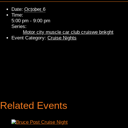
Date:
October 6
Time:
5:00 pm - 9:00 pm
Series:
Motor city muscle car club cruiswe bnkght
Event Category:
Cruise Nights
Related Events