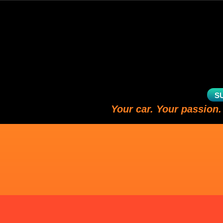
S
Your car. Your passion.