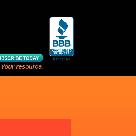
UBSCRIBE TODAY
 Your resource.