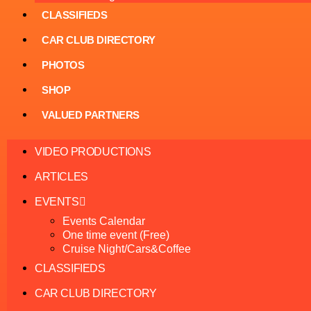
CLASSIFIEDS
CAR CLUB DIRECTORY
PHOTOS
SHOP
VALUED PARTNERS
VIDEO PRODUCTIONS
ARTICLES
EVENTS
Events Calendar
One time event (Free)
Cruise Night/Cars&Coffee
CLASSIFIEDS
CAR CLUB DIRECTORY