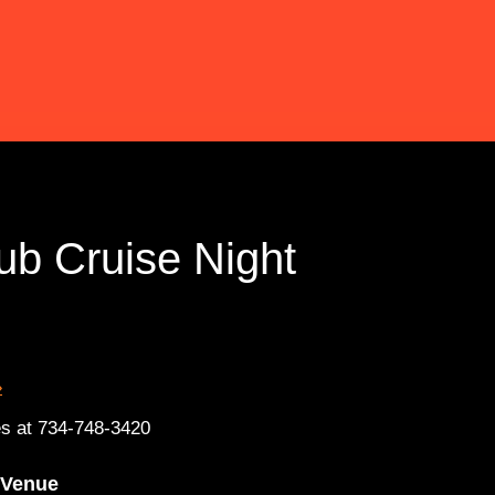
ub Cruise Night
»
s at 734-748-3420
Venue