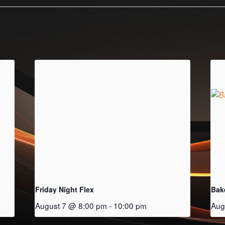
Friday Night Flex
Bak
August 7 @ 8:00 pm
-
10:00 pm
Aug