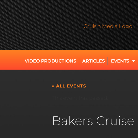
VIDEO PRODUCTIONS
ARTICLES
EVENTS
« ALL EVENTS
This event has passed.
Bakers Cruise