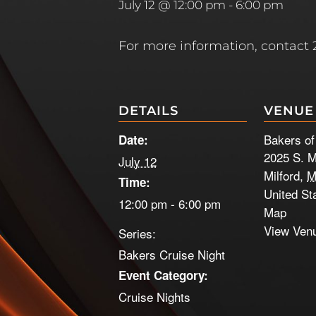
July 12 @ 12:00 pm
-
6:00 pm
For more information, contact
DETAILS
VENUE
Bakers of
Date:
2025 S. M
July 12
Milford
,
M
Time:
United St
12:00 pm - 6:00 pm
Map
View Ven
Series:
Bakers Cruise Night
Event Category:
Cruise Nights