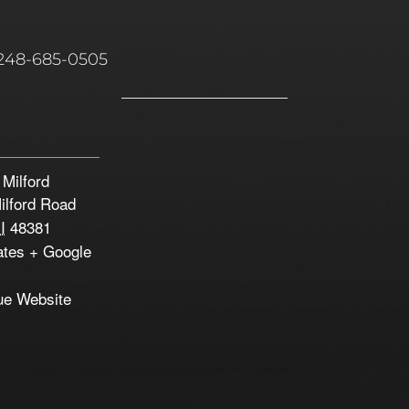
 248-685-0505
 Milford
ilford Road
I
48381
ates
+ Google
ue Website