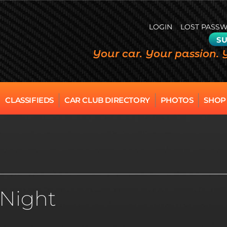
LOGIN
LOST PASS
SU
Your car. Your passion. 
CLASSIFIEDS
CAR CLUB DIRECTORY
PHOTOS
SHOP
 Night