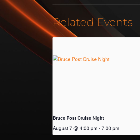
Related Events
Bruce Post Cruise Night
August 7 @ 4:00 pm
-
7:00 pm