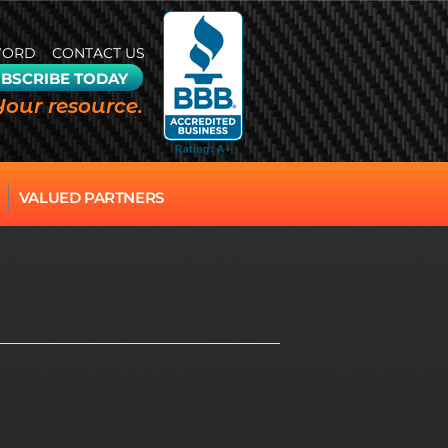
WORD
CONTACT US
BSCRIBE TODAY
Your resource.
VALUED PARTNERS