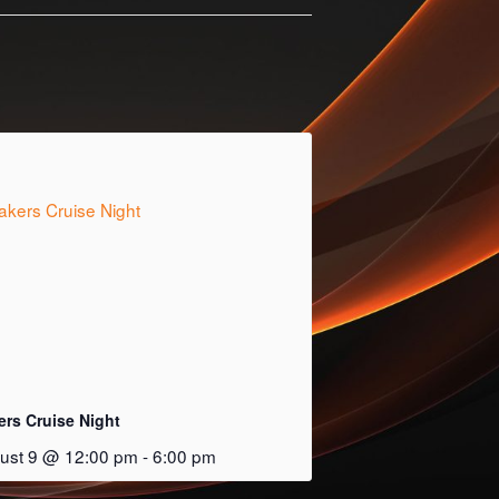
ers Cruise Night
ust 9 @ 12:00 pm
-
6:00 pm