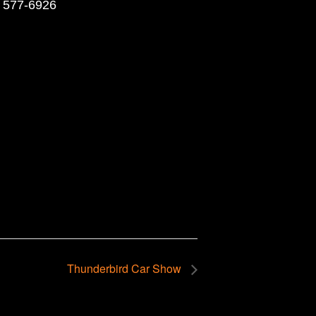
) 577-6926
Thunderbird Car Show