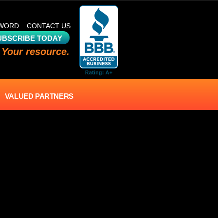
SWORD
CONTACT US
UBSCRIBE TODAY
 Your resource.
VALUED PARTNERS