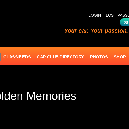
LOGIN
LOST PAS
S
Your car. Your passion.
CLASSIFIEDS
CAR CLUB DIRECTORY
PHOTOS
SHOP
olden Memories