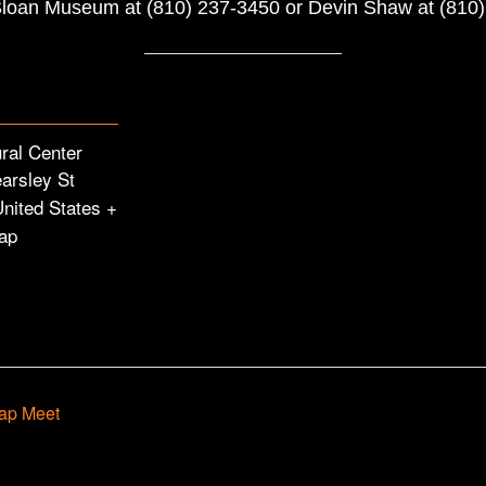
 Sloan Museum at (810) 237-3450 or Devin Shaw at (810
ural Center
arsley St
United States
+
ap
ap Meet