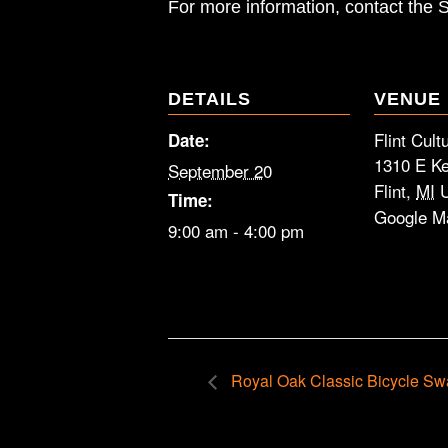
For more information, contact the
DETAILS
VENUE
Flint Cult
Date:
1310 E Ke
September 20
Flint
,
MI
Time:
Google M
9:00 am - 4:00 pm
Royal Oak Classic Bicycle Sw