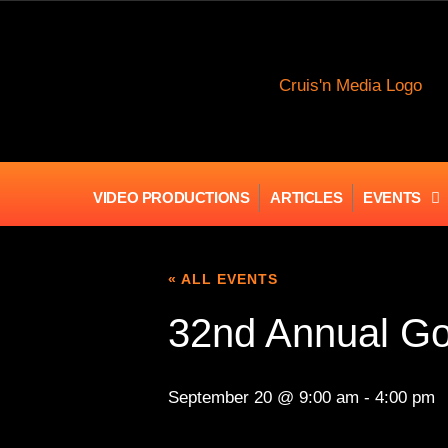
VIDEO PRODUCTIONS
ARTICLES
EVENTS
« ALL EVENTS
32nd Annual G
September 20 @ 9:00 am
-
4:00 pm