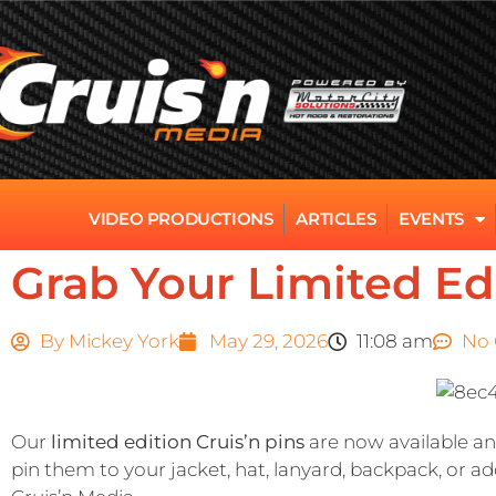
VIDEO PRODUCTIONS
ARTICLES
EVENTS
Grab Your Limited Edi
By
Mickey York
May 29, 2026
11:08 am
No
Our
limited edition Cruis’n pins
are now available and
pin them to your jacket, hat, lanyard, backpack, or ad