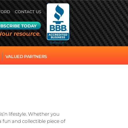
WORD
CONTACT US
BSCRIBE TODAY
Your resource.
VALUED PARTNERS
s’n lifestyle. Whether you
 fun and collectible piece of