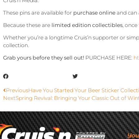
Cruis’n Media.
These pins are available for
purchase online
and can 
Because these are
limited edition collectibles
, once
Whether you’re a longtime Cruis’n supporter or simp
collection.
Grab yours before they sell out!
PURCHASE HERE:
ht
Previous
Have You Started Your Beer Sticker Collect
Next
Spring Revival: Bringing Your Classic Out of Win
You