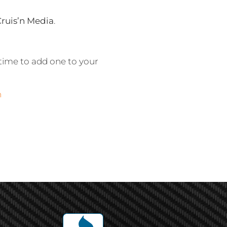
Cruis’n Media
.
time to add one to your
n