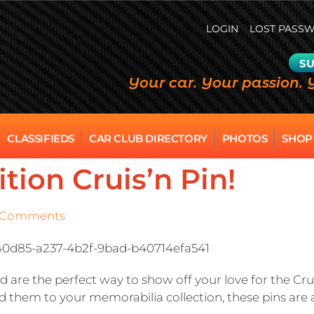
LOGIN
LOST PASS
SU
Your car. Your passion. 
CLASSIFIEDS
CAR CLUB DIRECTORY
PHOTOS
SHOP
tion Cruis’n Pin!
 Comments
 are the perfect way to show off your love for the Crui
d them to your memorabilia collection, these pins are a